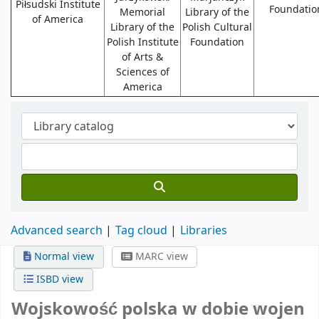
Piłsudski Institute
Foundatio
Memorial
Library of the
of America
Library of the
Polish Cultural
Polish Institute
Foundation
of Arts &
Sciences of
America
Advanced search
Tag cloud
Libraries
Normal view
MARC view
ISBD view
Wojskowość polska w dobie wojen