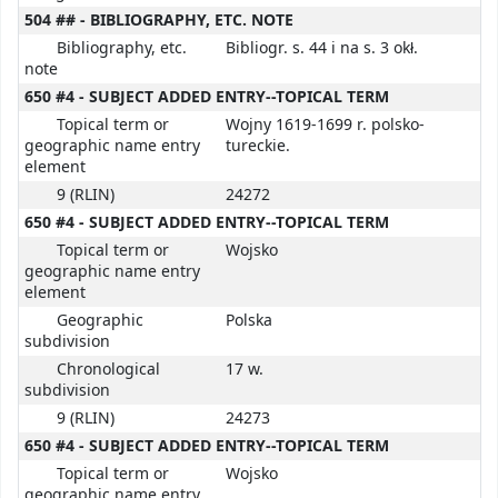
504 ## - BIBLIOGRAPHY, ETC. NOTE
Bibliography, etc.
Bibliogr. s. 44 i na s. 3 okł.
note
650 #4 - SUBJECT ADDED ENTRY--TOPICAL TERM
Topical term or
Wojny 1619-1699 r. polsko-
geographic name entry
tureckie.
element
9 (RLIN)
24272
650 #4 - SUBJECT ADDED ENTRY--TOPICAL TERM
Topical term or
Wojsko
geographic name entry
element
Geographic
Polska
subdivision
Chronological
17 w.
subdivision
9 (RLIN)
24273
650 #4 - SUBJECT ADDED ENTRY--TOPICAL TERM
Topical term or
Wojsko
geographic name entry