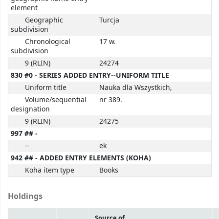
element
Geographic
Turcja
subdivision
Chronological
17 w.
subdivision
9 (RLIN)
24274
830 #0 - SERIES ADDED ENTRY--UNIFORM TITLE
Uniform title
Nauka dla Wszystkich,
Volume/sequential
nr 389.
designation
9 (RLIN)
24275
997 ## -
--
ek
942 ## - ADDED ENTRY ELEMENTS (KOHA)
Koha item type
Books
Holdings
Source of