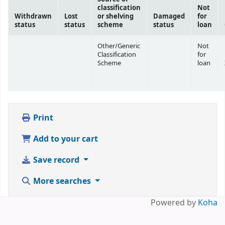
classification
Not
Withdrawn
Lost
or shelving
Damaged
for
status
status
scheme
status
loan
Other/Generic
Not
Classification
for
Scheme
loan
Print
Add to your cart
Save record
More searches
Powered by
Koha