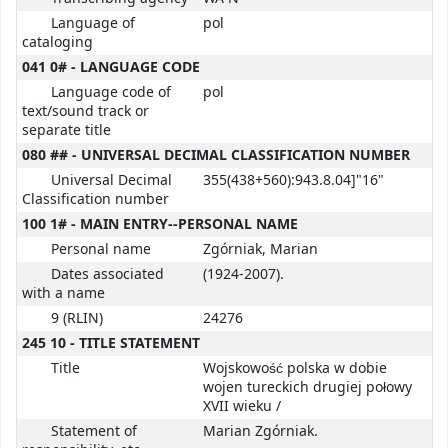
Language of
pol
cataloging
041 0# - LANGUAGE CODE
Language code of
pol
text/sound track or
separate title
080 ## - UNIVERSAL DECIMAL CLASSIFICATION NUMBER
Universal Decimal
355(438+560):943.8.04]"16"
Classification number
100 1# - MAIN ENTRY--PERSONAL NAME
Personal name
Zgórniak, Marian
Dates associated
(1924-2007).
with a name
9 (RLIN)
24276
245 10 - TITLE STATEMENT
Title
Wojskowość polska w dobie
wojen tureckich drugiej połowy
XVII wieku /
Statement of
Marian Zgórniak.