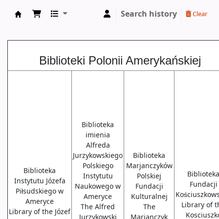
Search history
Clear
Biblioteki USA
Biblioteki Polonii Amerykańskiej
Biblioteka
imienia
Alfreda
Jurzykowskiego
Biblioteka
Polskiego
Marjanczyków
Biblioteka
Bibliotek
Instytutu
Polskiej
Instytutu Józefa
Fundacji
Naukowego w
Fundacji
Piłsudskiego w
Kościuszkows
Ameryce
Kulturalnej
Ameryce
Library of 
The Alfred
The
Library of the Józef
Kosciuszk
Jurzykowski
Marjanczyk