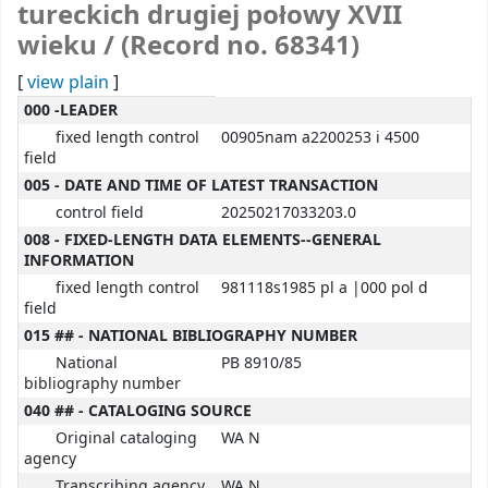
tureckich drugiej połowy XVII
wieku / (Record no. 68341)
[
view plain
]
MARC details
000 -LEADER
fixed length control
00905nam a2200253 i 4500
field
005 - DATE AND TIME OF LATEST TRANSACTION
control field
20250217033203.0
008 - FIXED-LENGTH DATA ELEMENTS--GENERAL
INFORMATION
fixed length control
981118s1985 pl a |000 pol d
field
015 ## - NATIONAL BIBLIOGRAPHY NUMBER
National
PB 8910/85
bibliography number
040 ## - CATALOGING SOURCE
Original cataloging
WA N
agency
Transcribing agency
WA N