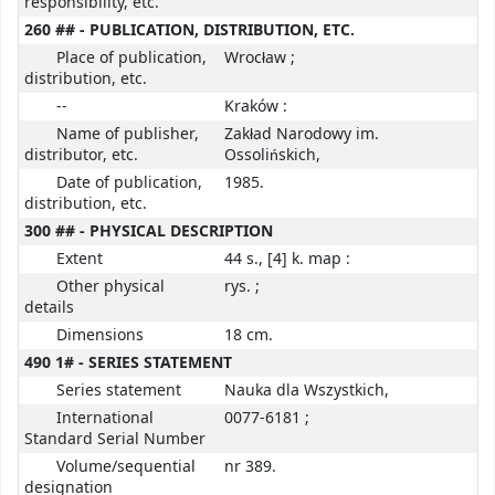
responsibility, etc.
260 ## - PUBLICATION, DISTRIBUTION, ETC.
Place of publication,
Wrocław ;
distribution, etc.
--
Kraków :
Name of publisher,
Zakład Narodowy im.
distributor, etc.
Ossolińskich,
Date of publication,
1985.
distribution, etc.
300 ## - PHYSICAL DESCRIPTION
Extent
44 s., [4] k. map :
Other physical
rys. ;
details
Dimensions
18 cm.
490 1# - SERIES STATEMENT
Series statement
Nauka dla Wszystkich,
International
0077-6181 ;
Standard Serial Number
Volume/sequential
nr 389.
designation