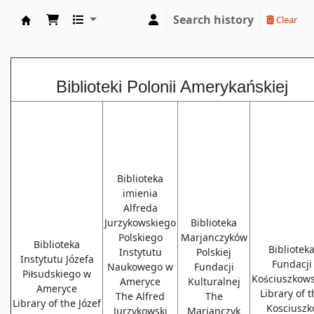
Search history
Clear
Biblioteki USA
Biblioteki Polonii Amerykańskiej
Biblioteka
imienia
Alfreda
Jurzykowskiego
Biblioteka
Polskiego
Marjanczyków
Biblioteka
Bibliotek
Instytutu
Polskiej
Instytutu Józefa
Fundacji
Naukowego w
Fundacji
Piłsudskiego w
Kościuszkows
Ameryce
Kulturalnej
Ameryce
Library of 
The Alfred
The
Library of the Józef
Kosciuszk
Jurzykowski
Marjanczyk