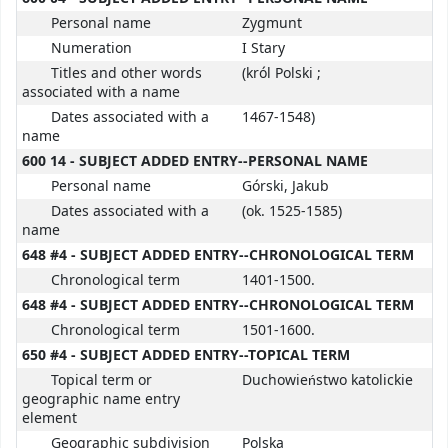
Personal name
Zygmunt
Numeration
I Stary
Titles and other words
(król Polski ;
associated with a name
Dates associated with a
1467-1548)
name
600 14 - SUBJECT ADDED ENTRY--PERSONAL NAME
Personal name
Górski, Jakub
Dates associated with a
(ok. 1525-1585)
name
648 #4 - SUBJECT ADDED ENTRY--CHRONOLOGICAL TERM
Chronological term
1401-1500.
648 #4 - SUBJECT ADDED ENTRY--CHRONOLOGICAL TERM
Chronological term
1501-1600.
650 #4 - SUBJECT ADDED ENTRY--TOPICAL TERM
Topical term or
Duchowieństwo katolickie
geographic name entry
element
Geographic subdivision
Polska