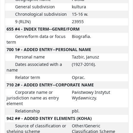
General subdivision
kultura
Chronological subdivision
15-16 w.
9 (RLIN)
23955
655 #4 - INDEX TERM--GENRE/FORM
Genre/form data or focus
Biografia.
term
700 1# - ADDED ENTRY--PERSONAL NAME
Personal name
Tazbir, Janusz
Dates associated with a
(1927-2016).
name
Relator term
Oprac.
710 2# - ADDED ENTRY--CORPORATE NAME
Corporate name or
Państwowy Instytut
jurisdiction name as entry
Wydawniczy.
element
Relationship
pbl.
942 ## - ADDED ENTRY ELEMENTS (KOHA)
Source of classification or
Other/Generic
shelving scheme
Classification Scheme