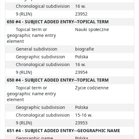
Chronological subdivision
16 w.
9 (RLIN)
23952
650 #4 - SUBJECT ADDED ENTRY--TOPICAL TERM
Topical term or
Nauki społeczne
geographic name entry
element
General subdivision
biografie
Geographic subdivision
Polska
Chronological subdivision
16 w.
9 (RLIN)
23954
650 #4 - SUBJECT ADDED ENTRY--TOPICAL TERM
Topical term or
Życie codzienne
geographic name entry
element
Geographic subdivision
Polska
Chronological subdivision
15-16 w.
9 (RLIN)
23953
651 #4 - SUBJECT ADDED ENTRY--GEOGRAPHIC NAME
Geographic name
Polska