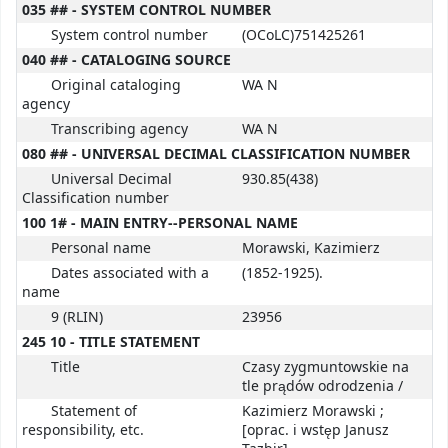
035 ## - SYSTEM CONTROL NUMBER
System control number
(OCoLC)751425261
040 ## - CATALOGING SOURCE
Original cataloging
WA N
agency
Transcribing agency
WA N
080 ## - UNIVERSAL DECIMAL CLASSIFICATION NUMBER
Universal Decimal
930.85(438)
Classification number
100 1# - MAIN ENTRY--PERSONAL NAME
Personal name
Morawski, Kazimierz
Dates associated with a
(1852-1925).
name
9 (RLIN)
23956
245 10 - TITLE STATEMENT
Title
Czasy zygmuntowskie na
tle prądów odrodzenia /
Statement of
Kazimierz Morawski ;
responsibility, etc.
[oprac. i wstęp Janusz