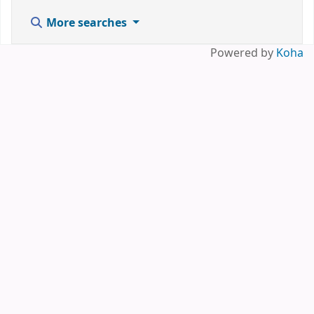
More searches
Powered by
Koha