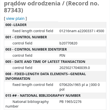
prądów odrodzenia / (Record no.
87343)
[
view plain
]
MARC details
000 -LEADER
fixed length control field
01216nam a2200337 i 4500
001 - CONTROL NUMBER
control field
b20770820
003 - CONTROL NUMBER IDENTIFIER
control field
PIN
005 - DATE AND TIME OF LATEST TRANSACTION
control field
20250217040039.0
008 - FIXED-LENGTH DATA ELEMENTS--GENERAL
INFORMATION
fixed length control field
070620s1965 pl a |000 0
pol
015 ## - NATIONAL BIBLIOGRAPHY NUMBER
National bibliography
PB 1965/2276
number