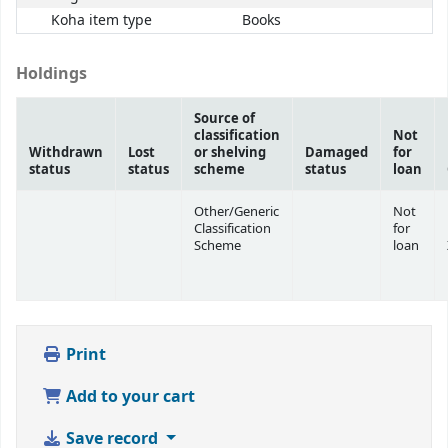
Koha item type
Books
Holdings
Source of
classification
Not
Withdrawn
Lost
or shelving
Damaged
for
status
status
scheme
status
loan
Other/Generic
Not
Classification
for
Scheme
loan
Print
Add to your cart
Save record