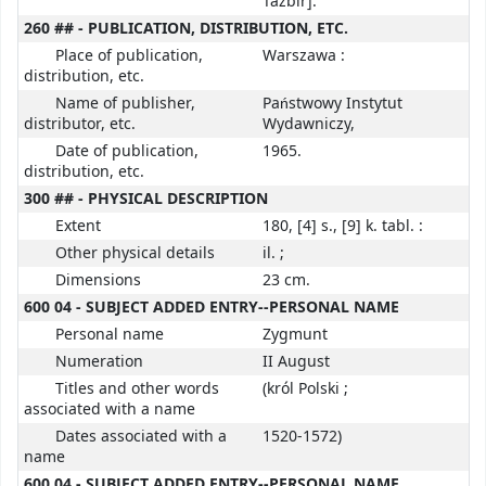
Tazbir].
260 ## - PUBLICATION, DISTRIBUTION, ETC.
Place of publication,
Warszawa :
distribution, etc.
Name of publisher,
Państwowy Instytut
distributor, etc.
Wydawniczy,
Date of publication,
1965.
distribution, etc.
300 ## - PHYSICAL DESCRIPTION
Extent
180, [4] s., [9] k. tabl. :
Other physical details
il. ;
Dimensions
23 cm.
600 04 - SUBJECT ADDED ENTRY--PERSONAL NAME
Personal name
Zygmunt
Numeration
II August
Titles and other words
(król Polski ;
associated with a name
Dates associated with a
1520-1572)
name
600 04 - SUBJECT ADDED ENTRY--PERSONAL NAME