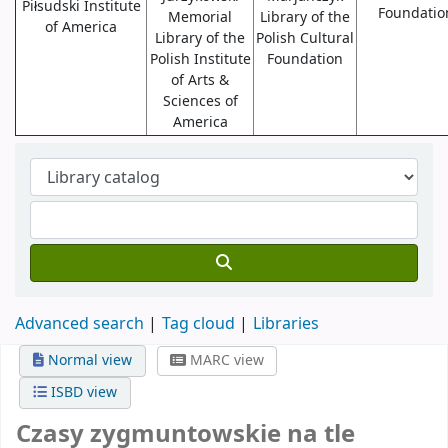
Piłsudski Institute
Foundatio
Memorial
Library of the
of America
Library of the
Polish Cultural
Polish Institute
Foundation
of Arts &
Sciences of
America
Advanced search
Tag cloud
Libraries
Normal view
MARC view
ISBD view
Czasy zygmuntowskie na tle