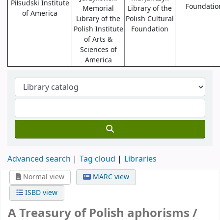
Piłsudski Institute
Foundatio
Memorial
Library of the
of America
Library of the
Polish Cultural
Polish Institute
Foundation
of Arts &
Sciences of
America
Advanced search
Tag cloud
Libraries
Normal view
MARC view
ISBD view
A Treasury of Polish aphorisms /