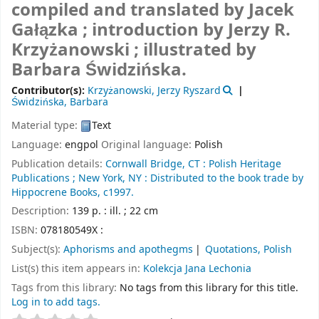
compiled and translated by Jacek
Gałązka ; introduction by Jerzy R.
Krzyżanowski ; illustrated by
Barbara Świdzińska.
Contributor(s):
Krzyżanowski, Jerzy Ryszard
Świdzińska, Barbara
Material type:
Text
Language:
engpol
Original language:
Polish
Publication details:
Cornwall Bridge, CT :
Polish Heritage
Publications ;
New York, NY :
Distributed to the book trade by
Hippocrene Books,
c1997.
Description:
139 p. : ill. ; 22 cm
ISBN:
078180549X :
Subject(s):
Aphorisms and apothegms
Quotations, Polish
List(s) this item appears in:
Kolekcja Jana Lechonia
Tags from this library:
No tags from this library for this title.
Log in to add tags.