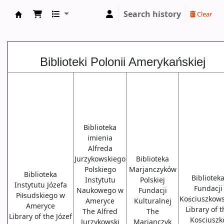
Search history
Clear
Biblioteki USA
Biblioteki Polonii Amerykańskiej
Biblioteka
imienia
Alfreda
Jurzykowskiego
Biblioteka
Polskiego
Marjanczyków
Biblioteka
Bibliotek
Instytutu
Polskiej
Instytutu Józefa
Fundacji
Naukowego w
Fundacji
Piłsudskiego w
Kościuszkows
Ameryce
Kulturalnej
Ameryce
Library of 
The Alfred
The
Library of the Józef
Kosciuszk
Jurzykowski
Marjanczyk