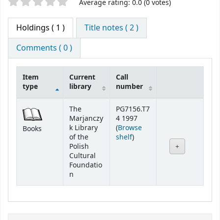
Star ratings
Average rating: 0.0 (0 votes)
Holdings
( 1 )
Title notes ( 2 )
Comments ( 0 )
Item
Current
Call
type
library
number
Holdings
The
PG7156.T7
Marjanczy
4 1997
k Library
(
Browse
Books
(Opens below)
of the
shelf
)
Polish
Cultural
Foundatio
n