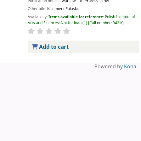
Publication details:
Warsaw :
"Interpress",
1980
Other title:
Kazimierz Pułaski.
Availability:
Items available for reference:
Polish Institute of
Arts and Sciences: Not for loan
(1)
Call number:
942 K
.
Add to cart
Pages
Powered by
Koha