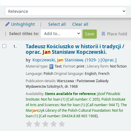
Sort
Sort by:
Unhighlight
Select all
Clear all
Select titles to:
Place hold
Results
Tadeusz Kościuszko w historii i tradycji /
1.
oprac.
Jan
Stanisław Kopczewski.
by
Kopczewski,
Jan
Stanisław
, (1929- )
[Oprac.]
Material type:
Text
; Format:
print
; Literary form:
Not fiction
Language:
Polish
Original language:
English
,
French
Publication details:
Warszawa :
Państwowe Zakłady
Wydawnictw Szkolnych,
dr. 1968
Availability:
Items available for reference:
Józef Piłsudski
Institute: Not for loan
(1)
Call number:
C 205
.
Polish Institute
of Arts and Sciences: Not for loan
(1)
Call number:
944 T
.
The
Mar
jan
czyk Library of the Polish Cultural Foundation: Not for
loan
(1)
Call number:
DK434.8.K8 K65 1968
.