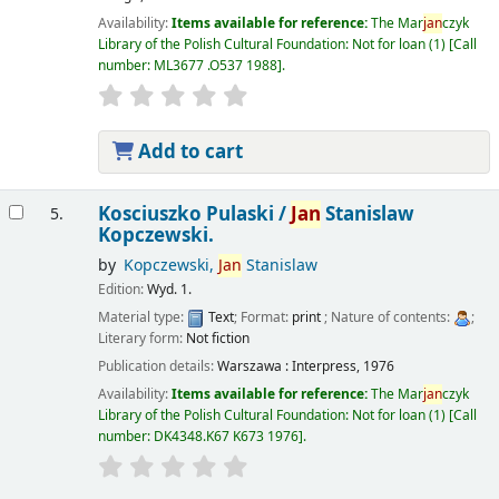
Availability:
Items available for reference:
The Mar
jan
czyk
Library of the Polish Cultural Foundation: Not for loan
(1)
Call
number:
ML3677 .O537 1988
.
Add to cart
Kosciuszko Pulaski /
Jan
Stanislaw
5.
Kopczewski.
by
Kopczewski,
Jan
Stanislaw
Edition:
Wyd. 1.
Material type:
Text
; Format:
print
; Nature of contents:
;
Literary form:
Not fiction
Publication details:
Warszawa :
Interpress,
1976
Availability:
Items available for reference:
The Mar
jan
czyk
Library of the Polish Cultural Foundation: Not for loan
(1)
Call
number:
DK4348.K67 K673 1976
.