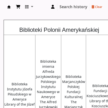
Search history
Clear
Biblioteki USA
Biblioteki Polonii Amerykańskiej
Biblioteka
imienia
Alfreda
Jurzykowskiego
Biblioteka
Polskiego
Marjanczyków
Biblioteka
Bibliotek
Instytutu
Polskiej
Instytutu Józefa
Fundacji
Naukowego w
Fundacji
Piłsudskiego w
Kościuszkows
Ameryce
Kulturalnej
Ameryce
Library of 
The Alfred
The
Library of the Józef
Kosciuszk
Jurzykowski
Marjanczyk