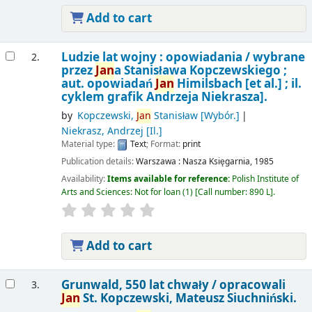
Add to cart
Ludzie lat wojny : opowiadania /
wybrane
2.
przez
Jan
a Stanisława Kopczewskiego ;
aut. opowiadań
Jan
Himilsbach [et al.] ; il.
cyklem grafik Andrzeja Niekrasza].
by
Kopczewski,
Jan
Stanisław
[Wybór.]
Niekrasz, Andrzej
[Il.]
Material type:
Text
; Format:
print
Publication details:
Warszawa :
Nasza Księgarnia,
1985
Availability:
Items available for reference:
Polish Institute of
Arts and Sciences: Not for loan
(1)
Call number:
890 L
.
Add to cart
Grunwald, 550 lat chwały /
opracowali
3.
Jan
St. Kopczewski, Mateusz Siuchniński.