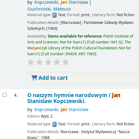
by
Kopczewski,
Jan
Stanisław
Siuchniński, Mateusz
Material type:
Text
; Format:
print
; Literary form:
Not fiction
Publication details:
[Warszawa] :
Państwowe Zakłady Wydawn.
Szkolnych,
[1960]
Availability:
Items available for reference:
Polish Institute of
Arts and Sciences: Not for loan
(1)
Call number:
941 G
.
The
Mar
jan
czyk Library of the Polish Cultural Foundation: Not for
loan
(1)
Call number:
DK426 .K65 1960
.
Add to cart
O naszym hymnie narodowym /
Jan
4.
Stanislaw Kopczewski.
by
Kopczewski,
Jan
Stanislaw
Edition:
Wyd. 2.
Material type:
Text
; Format:
print
; Literary form:
Not fiction
Publication details:
Warszawa :
Instytut Wydawniczy "Nasza
Ksieg.",
1988