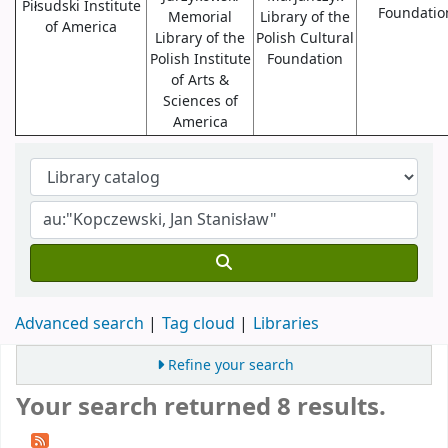
Piłsudski Institute
Foundatio
Memorial
Library of the
of America
Library of the
Polish Cultural
Polish Institute
Foundation
of Arts &
Sciences of
America
Advanced search
Tag cloud
Libraries
Refine your search
Your search returned 8 results.