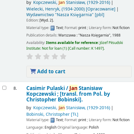
by
Kopczewski,
Jan
Stanisław
, (1929-2016)
Wielecki, Henryk
, (1934-2000)
[Opracowanie]
Wydawnictwo "Nasza Księgarnia"
[pbl]
Edition:
[Wyd. 2].
Material type:
Text
; Format:
print
; Literary form:
Not fiction
Publication details:
Warszawa :
"Nasza Księgarnia",
1988
Availability:
Items available for reference:
Józef Piłsudski
Institute: Not for loan
(1)
Call number:
K 1497
.
Add to cart
Casimir Pulaski /
Jan
Stanisław
8.
Kopczewski ; [transl. from Pol. by
Christopher Bobinski].
by
Kopczewski,
Jan
Stanisław
, (1929-2016)
Bobinski, Christopher
[Tł.]
Material type:
Text
; Format:
print
; Literary form:
Not fiction
Language:
English
Original language:
Polish