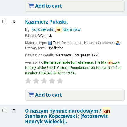
Add to cart
Kazimierz Pułaski.
6.
by
Kopczewski,
Jan
Stanisław
Edition:
[Wyd. 1.].
Material type:
Text
; Format:
print
; Nature of contents:
;
Literary form:
Not fiction
Publication details:
Warszawa,
Interpress,
1973
Availability:
Items available for reference:
The Mar
jan
czyk
Library of the Polish Cultural Foundation: Not for loan
(1)
Call
number:
DK4348.P8 K673 1973
.
Add to cart
O naszym hymnie narodowym /
Jan
7.
Stanisław Kopczewski ; [fotoserwis
Henryk Wielecki].