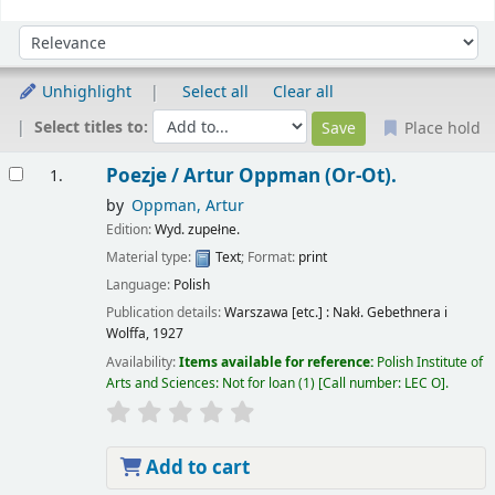
Sort
Sort by:
Unhighlight
Select all
Clear all
Select titles to:
Place hold
Results
Poezje /
Artur Oppman (Or-Ot).
1.
by
Oppman, Artur
Edition:
Wyd. zupełne.
Material type:
Text
; Format:
print
Language:
Polish
Publication details:
Warszawa [etc.] :
Nakł. Gebethnera i
Wolffa,
1927
Availability:
Items available for reference:
Polish Institute of
Arts and Sciences: Not for loan
(1)
Call number:
LEC O
.
Add to cart