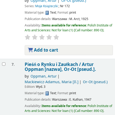
by
Oppman, Artur
Or-Ot (pseud.)
Series:
Moje Książeczki
; Nr 172
Material type:
Text
; Format:
print
Publication details:
Warszawa :
M. Arct,
1925
Availability:
Items available for reference:
Polish Institute of
Arts and Sciences: Not for loan
(1)
Call number:
890 O
.
Add to cart
Pieśń o Rynku i Zaułkach /
Artur
7.
Oppman [nazwa], Or-Ot [pseud.].
by
Oppman, Artur
Mackiewicz-Adamus, Maria
[Il.]
Or-Ot (pseud.)
Edition:
Wyd. 3
Material type:
Text
; Format:
print
Publication details:
Warszawa :
E. Kuthan,
1947
Availability:
Items available for reference:
Polish Institute of
Arts and Sciences: Not for loan
(1)
Call number:
890 O
.