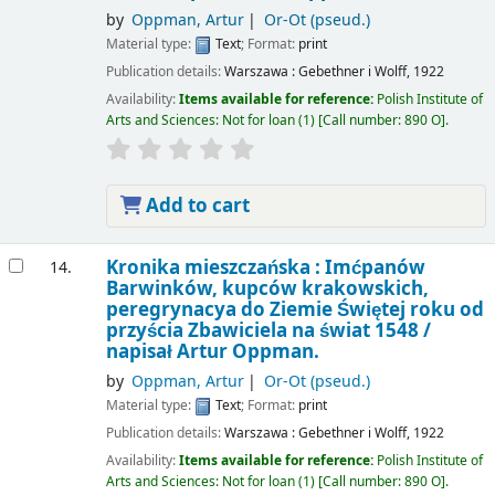
by
Oppman, Artur
Or-Ot (pseud.)
Material type:
Text
; Format:
print
Publication details:
Warszawa :
Gebethner i Wolff,
1922
Availability:
Items available for reference:
Polish Institute of
Arts and Sciences: Not for loan
(1)
Call number:
890 O
.
Add to cart
Kronika mieszczańska : Imćpanów
14.
Barwinków, kupców krakowskich,
peregrynacya do Ziemie Świętej roku od
przyścia Zbawiciela na świat 1548 /
napisał Artur Oppman.
by
Oppman, Artur
Or-Ot (pseud.)
Material type:
Text
; Format:
print
Publication details:
Warszawa :
Gebethner i Wolff,
1922
Availability:
Items available for reference:
Polish Institute of
Arts and Sciences: Not for loan
(1)
Call number:
890 O
.