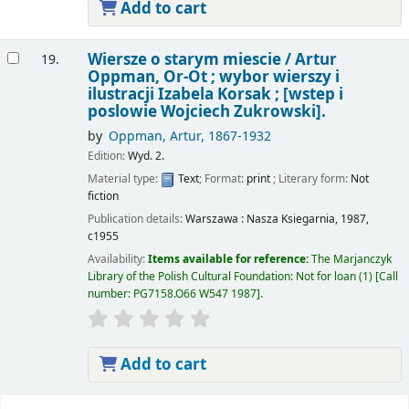
Add to cart
Wiersze o starym miescie /
Artur
19.
Oppman, Or-Ot ; wybor wierszy i
ilustracji Izabela Korsak ; [wstep i
poslowie Wojciech Zukrowski].
by
Oppman, Artur
, 1867-1932
Edition:
Wyd. 2.
Material type:
Text
; Format:
print
; Literary form:
Not
fiction
Publication details:
Warszawa :
Nasza Ksiegarnia,
1987,
c1955
Availability:
Items available for reference:
The Marjanczyk
Library of the Polish Cultural Foundation: Not for loan
(1)
Call
number:
PG7158.O66 W547 1987
.
Add to cart