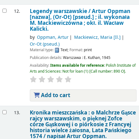
Legendy warszawskie /
Artur Oppman
12.
[nazwa], (Or-Ot) [pseud.] ; il. wykonała
M. Mackiewiczówna ; okł. il. Wacław
Kalicki.
by
Oppman, Artur
Mackiewicz, Maria
[Il.]
Or-Ot (pseud.)
Material type:
Text
; Format:
print
Publication details:
Warszawa :
E. Kuthan,
1945
Availability:
Items available for reference:
Polish Institute of
Arts and Sciences: Not for loan
(1)
Call number:
890 O
.
Add to cart
Kronika mieszczańska : o Malchrze Gąsce
13.
rajcy warszawskim, o pięknej Zofce
córze Gąskowej i o piórkosie z Francyej
historia wielce żałosna, Lata Pańskiego
1574 /
napisał Artur Oppman.