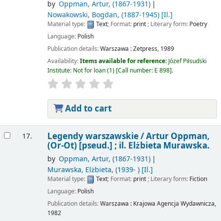
by
Oppman, Artur
, (1867-1931)
Nowakowski, Bogdan
, (1887-1945)
[Il.]
Material type:
Text
; Format:
print
; Literary form:
Poetry
Language:
Polish
Publication details:
Warszawa :
Zetpress,
1989
Availability:
Items available for reference:
Józef Piłsudski
Institute: Not for loan
(1)
Call number:
E 898
.
Add to cart
Legendy warszawskie /
Artur Oppman,
17.
(Or-Ot) [pseud.] ; il. Elżbieta Murawska.
by
Oppman, Artur
, (1867-1931)
Murawska, Elżbieta
, (1939- )
[Il.]
Material type:
Text
; Format:
print
; Literary form:
Fiction
Language:
Polish
Publication details:
Warszawa :
Krajowa Agencja Wydawnicza,
1982