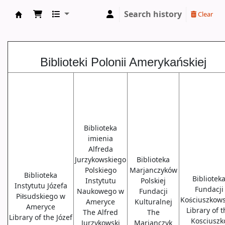
Search history
Clear
Biblioteki USA
Biblioteki Polonii Amerykańskiej
Biblioteka
imienia
Alfreda
Jurzykowskiego
Biblioteka
Polskiego
Marjanczyków
Biblioteka
Bibliotek
Instytutu
Polskiej
Instytutu Józefa
Fundacji
Naukowego w
Fundacji
Piłsudskiego w
Kościuszkows
Ameryce
Kulturalnej
Ameryce
Library of 
The Alfred
The
Library of the Józef
Kosciuszk
Jurzykowski
Marjanczyk