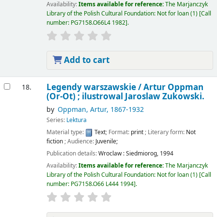
Availability:
Items available for reference:
The Marjanczyk
Library of the Polish Cultural Foundation: Not for loan
(1)
Call
number:
PG7158.O66L4 1982
.
Add to cart
Legendy warszawskie /
Artur Oppman
18.
(Or-Ot) ; ilustrowal Jaroslaw Zukowski.
by
Oppman, Artur
, 1867-1932
Series:
Lektura
Material type:
Text
; Format:
print
; Literary form:
Not
fiction
; Audience:
Juvenile;
Publication details:
Wroclaw :
Siedmiorog,
1994
Availability:
Items available for reference:
The Marjanczyk
Library of the Polish Cultural Foundation: Not for loan
(1)
Call
number:
PG7158.O66 L444 1994
.