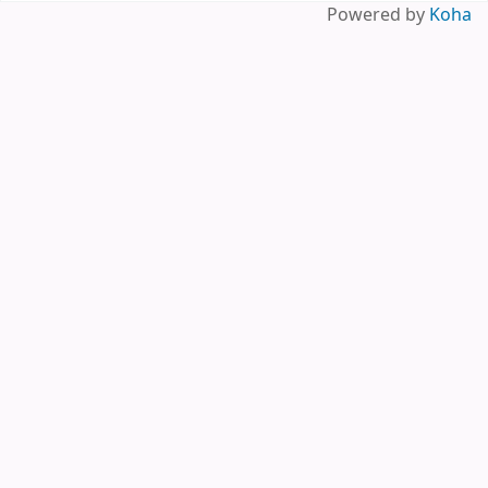
Pages
Powered by
Koha