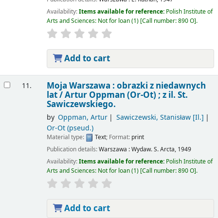
Availability:
Items available for reference:
Polish Institute of
Arts and Sciences: Not for loan
(1)
Call number:
890 O
.
Add to cart
Moja Warszawa : obrazki z niedawnych
11.
lat /
Artur Oppman (Or-Ot) ; z il. St.
Sawiczewskiego.
by
Oppman, Artur
Sawiczewski, Stanisław
[Il.]
Or-Ot (pseud.)
Material type:
Text
; Format:
print
Publication details:
Warszawa :
Wydaw. S. Arcta,
1949
Availability:
Items available for reference:
Polish Institute of
Arts and Sciences: Not for loan
(1)
Call number:
890 O
.
Add to cart