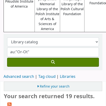
Piłsudski Institute
Foundatio
Memorial
Library of the
of America
Library of the
Polish Cultural
Polish Institute
Foundation
of Arts &
Sciences of
America
Advanced search
Tag cloud
Libraries
Refine your search
Your search returned 19 results.