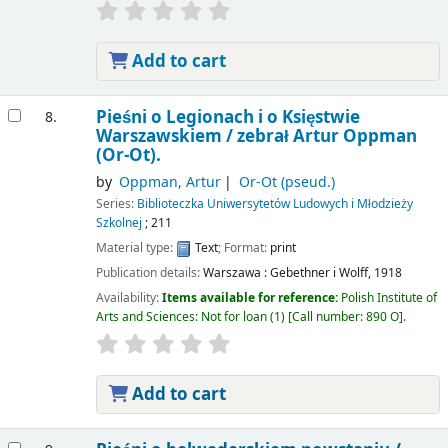
Add to cart
Pieśni o Legionach i o Księstwie
8.
Warszawskiem /
zebrał Artur Oppman
(Or-Ot).
by
Oppman, Artur
Or-Ot (pseud.)
Series:
Biblioteczka Uniwersytetów Ludowych i Młodzieży
Szkolnej
; 211
Material type:
Text
; Format:
print
Publication details:
Warszawa :
Gebethner i Wolff,
1918
Availability:
Items available for reference:
Polish Institute of
Arts and Sciences: Not for loan
(1)
Call number:
890 O
.
Add to cart