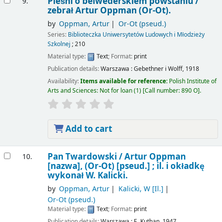
Pieśni o belwederskiem powstaniu /
9.
zebrał Artur Oppman (Or-Ot).
by
Oppman, Artur
Or-Ot (pseud.)
Series:
Biblioteczka Uniwersytetów Ludowych i Młodzieży
Szkolnej
; 210
Material type:
Text
; Format:
print
Publication details:
Warszawa :
Gebethner i Wolff,
1918
Availability:
Items available for reference:
Polish Institute of
Arts and Sciences: Not for loan
(1)
Call number:
890 O
.
Add to cart
Pan Twardowski /
Artur Oppman
10.
[nazwa], (Or-Ot) [pseud.] ; il. i okładkę
wykonał W. Kalicki.
by
Oppman, Artur
Kalicki, W
[Il.]
Or-Ot (pseud.)
Material type:
Text
; Format:
print
Publication details:
Warszawa :
E. Kuthan,
1947