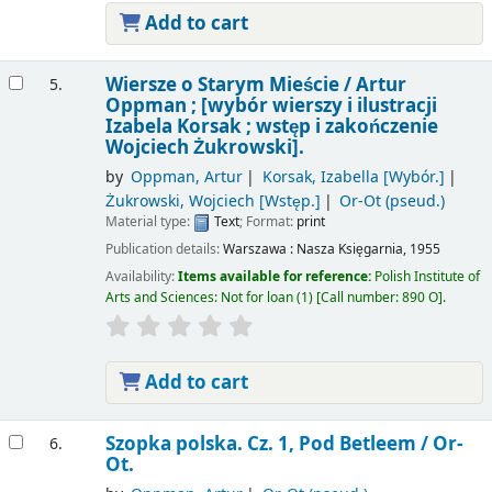
Add to cart
Wiersze o Starym Mieście /
Artur
5.
Oppman ; [wybór wierszy i ilustracji
Izabela Korsak ; wstęp i zakończenie
Wojciech Żukrowski].
by
Oppman, Artur
Korsak, Izabella
[Wybór.]
Żukrowski, Wojciech
[Wstęp.]
Or-Ot (pseud.)
Material type:
Text
; Format:
print
Publication details:
Warszawa :
Nasza Księgarnia,
1955
Availability:
Items available for reference:
Polish Institute of
Arts and Sciences: Not for loan
(1)
Call number:
890 O
.
Add to cart
Szopka polska. Cz. 1, Pod Betleem /
Or-
6.
Ot.