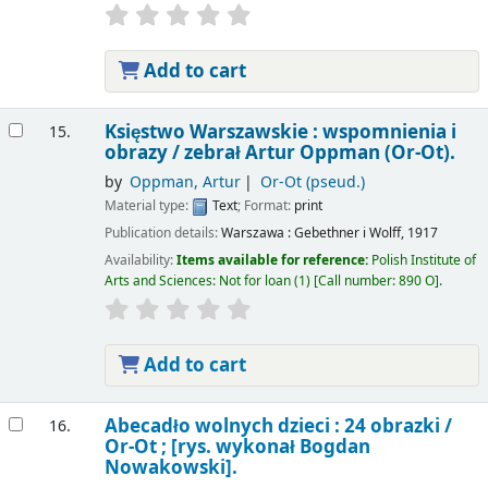
Add to cart
Księstwo Warszawskie : wspomnienia i
15.
obrazy /
zebrał Artur Oppman (Or-Ot).
by
Oppman, Artur
Or-Ot (pseud.)
Material type:
Text
; Format:
print
Publication details:
Warszawa :
Gebethner i Wolff,
1917
Availability:
Items available for reference:
Polish Institute of
Arts and Sciences: Not for loan
(1)
Call number:
890 O
.
Add to cart
Abecadło wolnych dzieci : 24 obrazki /
16.
Or-Ot ; [rys. wykonał Bogdan
Nowakowski].