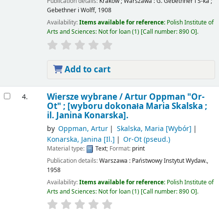
Publication details:
Kraków ; Warszawa :
G. Gebethner i S-ka ;
Gebethner i Wolff,
1908
Availability:
Items available for reference:
Polish Institute of
Arts and Sciences: Not for loan
(1)
Call number:
890 O
.
Add to cart
Wiersze wybrane /
Artur Oppman "Or-
4.
Ot" ; [wyboru dokonała Maria Skalska ;
il. Janina Konarska].
by
Oppman, Artur
Skalska, Maria
[Wybór]
Konarska, Janina
[Il.]
Or-Ot (pseud.)
Material type:
Text
; Format:
print
Publication details:
Warszawa :
Państwowy Instytut Wydaw.,
1958
Availability:
Items available for reference:
Polish Institute of
Arts and Sciences: Not for loan
(1)
Call number:
890 O
.