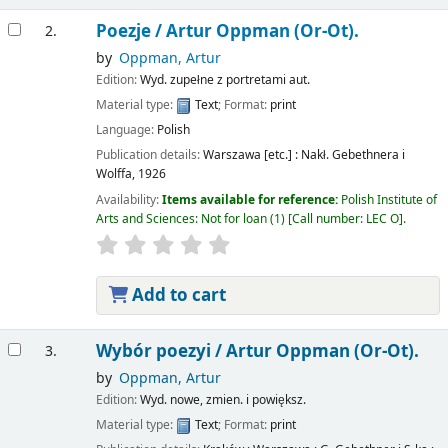
Poezje /
Artur Oppman (Or-Ot).
2.
by
Oppman, Artur
Edition:
Wyd. zupełne z portretami aut.
Material type:
Text
; Format:
print
Language:
Polish
Publication details:
Warszawa [etc.] :
Nakł. Gebethnera i
Wolffa,
1926
Availability:
Items available for reference:
Polish Institute of
Arts and Sciences: Not for loan
(1)
Call number:
LEC O
.
Add to cart
Wybór poezyi /
Artur Oppman (Or-Ot).
3.
by
Oppman, Artur
Edition:
Wyd. nowe, zmien. i powiększ.
Material type:
Text
; Format:
print