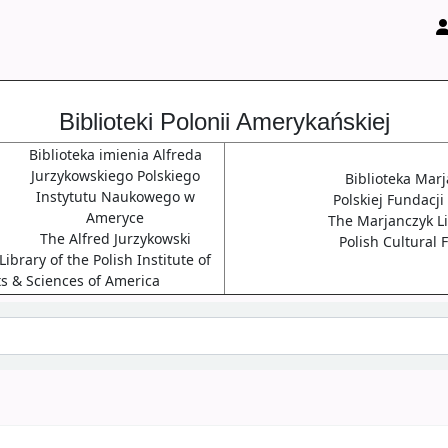
Biblioteki Polonii Amerykańskiej
Biblioteka imienia Alfreda
Jurzykowskiego Polskiego
Biblioteka Mar
Instytutu Naukowego w
Polskiej Fundacji
Ameryce
The Marjanczyk Li
The Alfred Jurzykowski
Polish Cultural
ibrary of the Polish Institute of
ts & Sciences of America