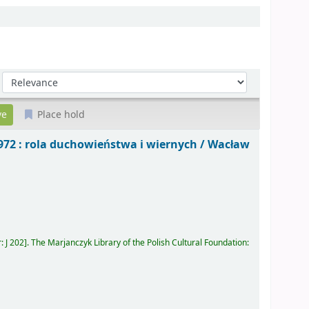
Sort by:
Place hold
972 : rola duchowieństwa i wiernych /
Wacław
r:
J 202
.
The Marjanczyk Library of the Polish Cultural Foundation: