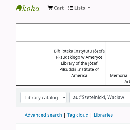
Cart
Lists
Biblioteki USA
Biblioteka Instytutu Józefa
Piłsudskiego w Ameryce
Library of the Józef
Piłsudski Institute of
America
Memorial L
Ar
Advanced search
Tag cloud
Libraries