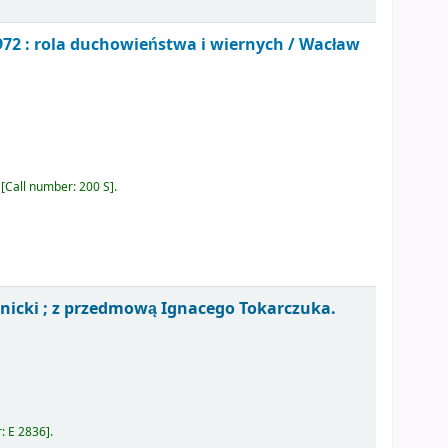
72 : rola duchowieństwa i wiernych /
Wacław
Call number:
200 S
.
nicki ; z przedmową Ignacego Tokarczuka.
r:
E 2836
.