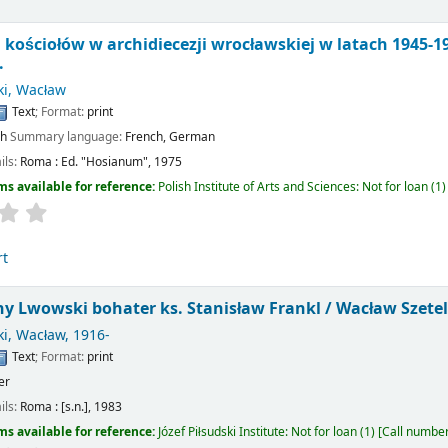
ościołów w archidiecezji wrocławskiej w latach 1945-19
.
ki, Wacław
Text
; Format:
print
sh
Summary language:
French
,
German
ils:
Roma :
Ed. "Hosianum",
1975
ms available for reference:
Polish Institute of Arts and Sciences: Not for loan
(1)
rt
 Lwowski bohater ks. Stanisław Frankl /
Wacław Szetel
ki, Wacław
, 1916-
Text
; Format:
print
er
ils:
Roma :
[s.n.],
1983
ms available for reference:
Józef Piłsudski Institute: Not for loan
(1)
Call numbe