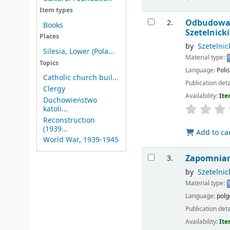
Item types
Odbudowa k
2.
Books
Szetelnicki
Places
by
Szetelnic
Silesia, Lower (Pola...
Material type:
Topics
Language:
Poli
Catholic church buil...
Publication deta
Clergy
Availability:
Ite
Duchowieństwo
katoli...
Reconstruction
(1939...
Add to ca
World War, 1939-1945
Zapomniany
3.
by
Szetelnic
Material type:
Language:
polg
Publication deta
Availability:
Ite