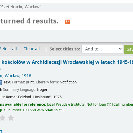
:"Szetelnicki, Wacław"'
turned 4 results.
Select all
Clear all
Select titles to:
ościołów w Archidiecezji Wrocławskiej w latach 1945-1
.
ki, Wacław
, 1916-
Text
; Format:
print
; Literary form:
Not fiction
sh
Summary language:
freger
ils:
Roma :
Edizioni "Hosianum",
1975
ms available for reference:
Józef Piłsudski Institute: Not for loan
(1)
Call numbe
Call number:
BX1568.W76 S948 1975
.
rt