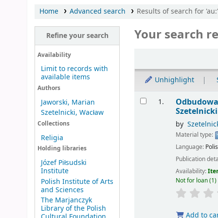
Home
Advanced search
Results of search for 'au
Your search re
Refine your search
Sort
Availability
Limit to records with
available items
Unhighlight
Authors
Results
Odbudowa k
1.
Jaworski, Marian
Szetelnicki
Szetelnicki, Wacław
by
Szetelnic
Collections
Material type:
Religia
Language:
Poli
Holding libraries
Publication deta
Józef Piłsudski
Institute
Availability:
Ite
Not for loan
(1)
Polish Institute of Arts
and Sciences
The Marjanczyk
Library of the Polish
Add to ca
Cultural Foundation