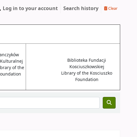
Log in to your account
Search history
Clear
janczyków
Biblioteka Fundacji
 Kulturalnej
Kościuszkowskiej
brary of the
Library of the Kosciuszko
 Foundation
Foundation