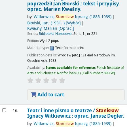
poprzedził Jan Błoński ; tekst i przypisy
oprac. Marian Kwaśny.
by
Witkiewicz,
Stanisław
Ignacy
, (1885-1939)
Błoński, Jan
, (1931- )
[Wybór]
Kwaśny, Marian
[Oprac.]
Series:
Biblioteka Narodowa
. Seria 1 ; nr 221
Edition:
Wyd. 2 popr.
Material type:
Text
; Format:
print
Publication details:
Wrocław [etc.] :
Zakład Narodowy im.
Ossolińskich,
1983
Availability:
Items available for reference:
Polish Institute of
Arts and Sciences: Not for loan
(1)
Call number:
890 W
.
Add to cart
Teatr i inne pisma o teatrze /
Stanisław
16.
Ignacy Witkiewicz ; oprac. Janusz Degler.
by
Witkiewicz,
Stanisław
Ignacy
, (1885-1939)