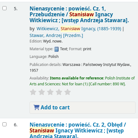
Nienasycenie : powieść. Cz. 1,
5.
Przebudzenie /
Stanisław
Ignacy
Witkiewicz ; [wstęp Andrzeja Stawara].
by
Witkiewicz,
Stanisław
Ignacy
, (1885-1939)
Stawar, Andrzej
[Przedm.]
Edition:
Wyd. nowe.
Material type:
Text
; Format:
print
Language:
Polish
Publication details:
Warszawa :
Państwowy Instytut Wydaw.,
1957
Availability:
Items available for reference:
Polish Institute of
Arts and Sciences: Not for loan
(1)
Call number:
890 W
.
Add to cart
Nienasycenie : powieść. Cz. 2, Obłęd /
6.
Stanisław
Ignacy Witkiewicz ; [wstęp
Andrzeja Stawara].