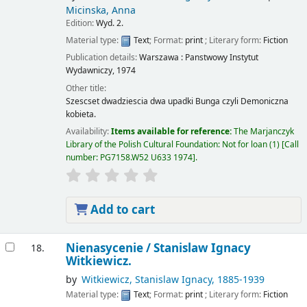
Micinska, Anna
Edition:
Wyd. 2.
Material type:
Text
; Format:
print
; Literary form:
Fiction
Publication details:
Warszawa :
Panstwowy Instytut
Wydawniczy,
1974
Other title:
Szescset dwadziescia dwa upadki Bunga czyli Demoniczna
kobieta.
Availability:
Items available for reference:
The Marjanczyk
Library of the Polish Cultural Foundation: Not for loan
(1)
Call
number:
PG7158.W52 U633 1974
.
Add to cart
Nienasycenie /
Stanislaw Ignacy
18.
Witkiewicz.
by
Witkiewicz, Stanislaw Ignacy
, 1885-1939
Material type:
Text
; Format:
print
; Literary form:
Fiction