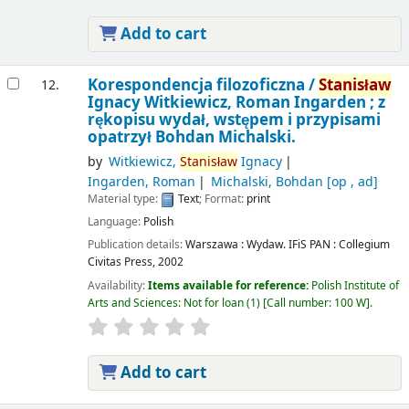
Add to cart
Korespondencja filozoficzna /
Stanisław
12.
Ignacy Witkiewicz, Roman Ingarden ; z
rękopisu wydał, wstępem i przypisami
opatrzył Bohdan Michalski.
by
Witkiewicz,
Stanisław
Ignacy
Ingarden, Roman
Michalski, Bohdan
[op , ad]
Material type:
Text
; Format:
print
Language:
Polish
Publication details:
Warszawa :
Wydaw. IFiS PAN : Collegium
Civitas Press,
2002
Availability:
Items available for reference:
Polish Institute of
Arts and Sciences: Not for loan
(1)
Call number:
100 W
.
Add to cart