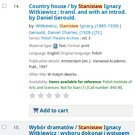
Country house /
by
Stanisław
Ignacy
14.
Witkiewicz ; transl. and with an introd.
by Daniel Gerould.
by
Witkiewicz,
Stanisław
Ignacy
, (1885-1939)
Gerould, Daniel Charles
, (1928-)
[Tł.]
Series:
Polish Theatre Archive
; vol. 3
Material type:
Text
; Format:
print
Language:
English
Original language:
Polish
Publication details:
Amsterdam [etc.] :
Harwood Academic
Publ.,
1997
Other title:
W małym dworku
Availability:
Items available for reference:
Polish Institute of
Arts and Sciences: Not for loan
(1)
Call number:
890 W
.
Add to cart
Wybór dramatów /
Stanisław
Ignacy
15.
Witkiewicz ; wyboru dokonał i wstępem