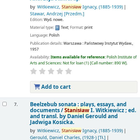
by
Witkiewicz,
Stanisław
Ignacy
, (1885-1939)
Stawar, Andrzej
[Przedm.]
Edition:
Wyd. nowe.
Material type:
Text
; Format:
print
Language:
Polish
Publication details:
Warszawa :
Państwowy Instytut Wydaw.,
1957
Availability:
Items available for reference:
Polish Institute of
Arts and Sciences: Not for loan
(1)
Call number:
890 W
.
Add to cart
Beelzebub sonata : plays, essays, and
7.
documents /
Stanisław
I. Witkiewicz ; ed.
and transl. by Daniel Gerould and
Jadwiga Kosicka.
by
Witkiewicz,
Stanisław
Ignacy
, (1885-1939)
Gerould, Daniel Charles
, (1928-)
[Tł.]