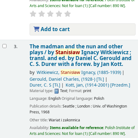
Arts and Sciences: Not for loan
(1)
Call number:
890 W
.
Add to cart
The madman and the nun and other
3.
plays /
by
Stanisław
Ignacy Witkiewicz ;
transl. and ed. by Daniel C. Gerould and
C. S. Durer with a forew. by Jan Kott.
by
Witkiewicz,
Stanisław
Ignacy
, (1885-1939)
Gerould, Daniel Charles
, (1928-)
[Tł.]
Durer, C. S
[Tł.]
Kott, Jan
, (1914-2001)
[Przedm.]
Material type:
Text
; Format:
print
Language:
English
Original language:
Polish
Publication details:
Seattle ; London :
Univ. of Washington
Press,
1968
Other title:
Wariat i zakonnica
Availability:
Items available for reference:
Polish Institute of
Arts and Sciences: Not for loan
(1)
Call number:
890 W
.