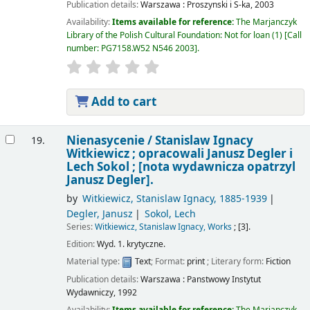
Publication details:
Warszawa :
Proszynski i S-ka,
2003
Availability:
Items available for reference:
The Marjanczyk
Library of the Polish Cultural Foundation: Not for loan
(1)
Call
number:
PG7158.W52 N546 2003
.
Add to cart
Nienasycenie /
Stanislaw Ignacy
19.
Witkiewicz ; opracowali Janusz Degler i
Lech Sokol ; [nota wydawnicza opatrzyl
Janusz Degler].
by
Witkiewicz, Stanislaw Ignacy
, 1885-1939
Degler, Janusz
Sokol, Lech
Series:
Witkiewicz, Stanislaw Ignacy, Works
; [3].
Edition:
Wyd. 1. krytyczne.
Material type:
Text
; Format:
print
; Literary form:
Fiction
Publication details:
Warszawa :
Panstwowy Instytut
Wydawniczy,
1992
Availability:
Items available for reference:
The Marjanczyk