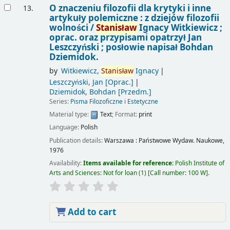
O znaczeniu filozofii dla krytyki i inne
13.
artykuły polemiczne : z dziejów filozofii
wolności /
Stanisław
Ignacy Witkiewicz ;
oprac. oraz przypisami opatrzył Jan
Leszczyński ; posłowie napisał Bohdan
Dziemidok.
by
Witkiewicz,
Stanisław
Ignacy
Leszczyński, Jan
[Oprac.]
Dziemidok, Bohdan
[Przedm.]
Series:
Pisma Filozoficzne i Estetyczne
Material type:
Text
; Format:
print
Language:
Polish
Publication details:
Warszawa :
Państwowe Wydaw. Naukowe,
1976
Availability:
Items available for reference:
Polish Institute of
Arts and Sciences: Not for loan
(1)
Call number:
100 W
.
Add to cart