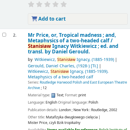
Add to cart
Mr Price, or, Tropical madness ; and,
2.
Metaphysics of a two-headed calf /
Stanisław
Ignacy Witkiewicz ; ed. and
transl. by Daniel Gerould.
by
Witkiewicz,
Stanisław
Ignacy
, (1885-1939)
Gerould, Daniel Charles
, (1928-)
[Tł.]
Witkiewicz,
Stanisław
Ignacy
, (1885-1939)
.
Metaphysics of a two-headed calf
Series:
Routledge Harwood Polish and East European Theatre
Archive
; 12
Material type:
Text
; Format:
print
Language:
English
Original language:
Polish
Publication details:
London ; New York :
Routledge,
2002
Other title:
Matafizyka dwugłowego cielęcia
Mister Price, czyli Bzik tropikalny
Availability:
Items available for reference:
Polish Institute of