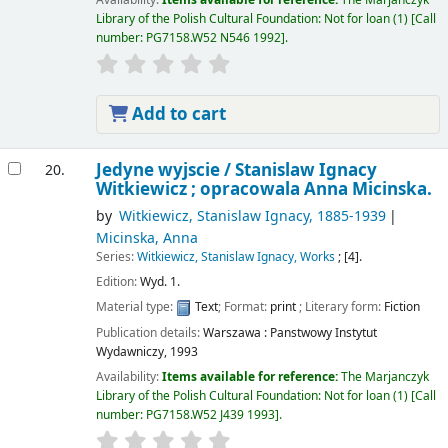
Library of the Polish Cultural Foundation: Not for loan
(1)
Call
number:
PG7158.W52 N546 1992
.
Add to cart
Jedyne wyjscie /
Stanislaw Ignacy
20.
Witkiewicz ; opracowala Anna Micinska.
by
Witkiewicz, Stanislaw Ignacy
, 1885-1939
Micinska, Anna
Series:
Witkiewicz, Stanislaw Ignacy, Works
; [4].
Edition:
Wyd. 1.
Material type:
Text
; Format:
print
; Literary form:
Fiction
Publication details:
Warszawa :
Panstwowy Instytut
Wydawniczy,
1993
Availability:
Items available for reference:
The Marjanczyk
Library of the Polish Cultural Foundation: Not for loan
(1)
Call
number:
PG7158.W52 J439 1993
.