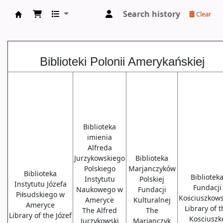
Search history
Clear
Biblioteki USA
Biblioteki Polonii Amerykańskiej
Biblioteka
imienia
Alfreda
Jurzykowskiego
Biblioteka
Polskiego
Marjanczyków
Biblioteka
Bibliotek
Instytutu
Polskiej
Instytutu Józefa
Fundacji
Naukowego w
Fundacji
Piłsudskiego w
Kościuszkows
Ameryce
Kulturalnej
Ameryce
Library of 
The Alfred
The
Library of the Józef
Kosciuszk
Jurzykowski
Marjanczyk