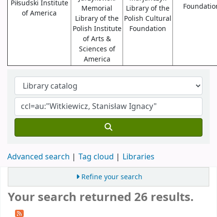
Piłsudski Institute
Foundatio
Memorial
Library of the
of America
Library of the
Polish Cultural
Polish Institute
Foundation
of Arts &
Sciences of
America
Advanced search
Tag cloud
Libraries
Refine your search
Your search returned 26 results.