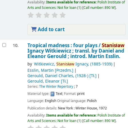
Availability:
Items available for reference:
Polish Institute of
Arts and Sciences: Not for loan
(1)
Call number:
890 W
.
Add to cart
Tropical madness : four plays /
Stanisław
10.
Ignacy Witkiewicz ; transl. by Daniel and
Eleanor Gerould ; introd. Martin Esslin.
by
Witkiewicz,
Stanisław
Ignacy
, (1885-1939)
Esslin, Martin
[Przedm.]
Gerould, Daniel Charles
, (1928-)
[Tł.]
Gerould, Eleanor
[Tł.]
Series:
The Winter Repertory
; 7
Material type:
Text
; Format:
print
Language:
English
Original language:
Polish
Publication details:
New York :
Winter House,
1972
Availability:
Items available for reference:
Polish Institute of
Arts and Sciences: Not for loan
(1)
Call number:
890 W
.