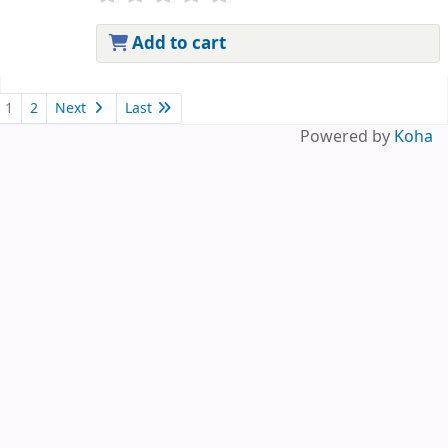
Add to cart
Pages
1
2
Next
Last
Powered by
Koha