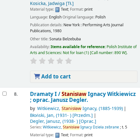
Kosicka, Jadwiga
[Tł.]
Material type:
Text
; Format:
print
Language:
English
Original language:
Polish
Publication details:
New York :
Performing Arts Journal
Publications,
1980
Other title:
Sonata Belzebuba
Availability:
Items available for reference:
Polish Institute of
Arts and Sciences: Not for loan
(1)
Call number:
890 W
.
Add to cart
Dramaty I /
Stanisław
Ignacy Witkiewicz
8.
; oprac. Janusz Degler.
by
Witkiewicz,
Stanisław
Ignacy
, (1885-1939)
Błoński, Jan
, (1931- )
[Przedm.]
Degler, Janusz
, (1938- )
[Oprac.]
Series:
Witkiewicz,
Stanisław
Ignacy Dzieła zebrane
; t. 5
Material type:
Text
; Format:
print