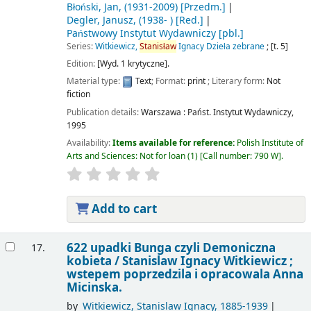
Błoński, Jan
, (1931-2009)
[Przedm.]
Degler, Janusz
, (1938- )
[Red.]
Państwowy Instytut Wydawniczy
[pbl.]
Series:
Witkiewicz,
Stanisław
Ignacy Dzieła zebrane
; [t. 5]
Edition:
[Wyd. 1 krytyczne].
Material type:
Text
; Format:
print
; Literary form:
Not
fiction
Publication details:
Warszawa :
Państ. Instytut Wydawniczy,
1995
Availability:
Items available for reference:
Polish Institute of
Arts and Sciences: Not for loan
(1)
Call number:
790 W
.
Add to cart
622 upadki Bunga czyli Demoniczna
17.
kobieta /
Stanislaw Ignacy Witkiewicz ;
wstepem poprzedzila i opracowala Anna
Micinska.
by
Witkiewicz, Stanislaw Ignacy
, 1885-1939