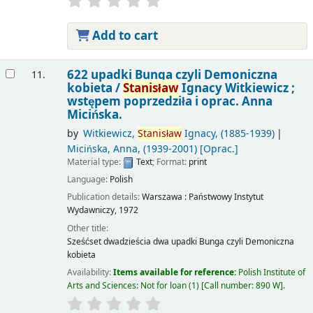
Add to cart
622 upadki Bunga czyli Demoniczna
11.
kobieta /
Stanisław
Ignacy Witkiewicz ;
wstępem poprzedziła i oprac. Anna
Micińska.
by
Witkiewicz,
Stanisław
Ignacy
, (1885-1939)
Micińska, Anna
, (1939-2001)
[Oprac.]
Material type:
Text
; Format:
print
Language:
Polish
Publication details:
Warszawa :
Państwowy Instytut
Wydawniczy,
1972
Other title:
Sześćset dwadzieścia dwa upadki Bunga czyli Demoniczna
kobieta
Availability:
Items available for reference:
Polish Institute of
Arts and Sciences: Not for loan
(1)
Call number:
890 W
.