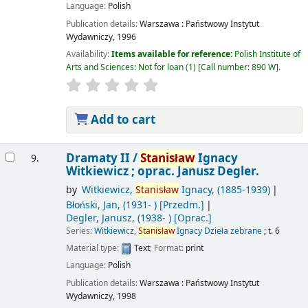
Language:
Polish
Publication details:
Warszawa :
Państwowy Instytut
Wydawniczy,
1996
Availability:
Items available for reference:
Polish Institute of
Arts and Sciences: Not for loan
(1)
Call number:
890 W
.
Add to cart
Dramaty II /
Stanisław
Ignacy
9.
Witkiewicz ; oprac. Janusz Degler.
by
Witkiewicz,
Stanisław
Ignacy
, (1885-1939)
Błoński, Jan
, (1931- )
[Przedm.]
Degler, Janusz
, (1938- )
[Oprac.]
Series:
Witkiewicz,
Stanisław
Ignacy Dzieła zebrane
; t. 6
Material type:
Text
; Format:
print
Language:
Polish
Publication details:
Warszawa :
Państwowy Instytut
Wydawniczy,
1998