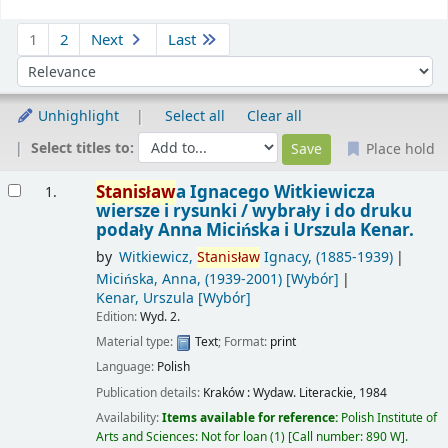
Sort
1
2
Next
Last
Sort by:
Unhighlight
Select all
Clear all
Select titles to:
Place hold
Results
Stanisław
a Ignacego Witkiewicza
1.
wiersze i rysunki /
wybrały i do druku
podały Anna Micińska i Urszula Kenar.
by
Witkiewicz,
Stanisław
Ignacy
, (1885-1939)
Micińska, Anna
, (1939-2001)
[Wybór]
Kenar, Urszula
[Wybór]
Edition:
Wyd. 2.
Material type:
Text
; Format:
print
Language:
Polish
Publication details:
Kraków :
Wydaw. Literackie,
1984
Availability:
Items available for reference:
Polish Institute of
Arts and Sciences: Not for loan
(1)
Call number:
890 W
.