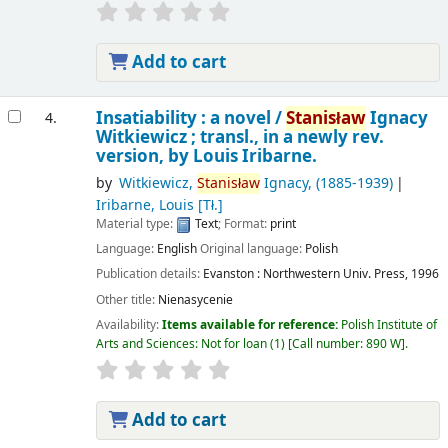
Add to cart
Insatiability : a novel /
Stanisław
Ignacy
4.
Witkiewicz ; transl., in a newly rev.
version, by Louis Iribarne.
by
Witkiewicz,
Stanisław
Ignacy
, (1885-1939)
Iribarne, Louis
[Tł.]
Material type:
Text
; Format:
print
Language:
English
Original language:
Polish
Publication details:
Evanston :
Northwestern Univ. Press,
1996
Other title:
Nienasycenie
Availability:
Items available for reference:
Polish Institute of
Arts and Sciences: Not for loan
(1)
Call number:
890 W
.
Add to cart