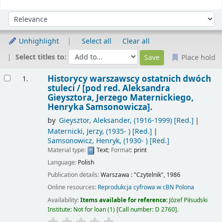
Sort
Sort by:
Unhighlight
Select all
Clear all
Select titles to:
Place hold
Results
Historycy warszawscy ostatnich dwóch
1.
stuleci /
[pod red. Aleksandra
Gieysztora, Jerzego Maternickiego,
Henryka Samsonowicza].
by
Gieysztor, Aleksander
, (1916-1999)
[Red.]
Maternicki, Jerzy
, (1935- )
[Red.]
Samsonowicz, Henryk
, (1930- )
[Red.]
Material type:
Text
; Format:
print
Language:
Polish
Publication details:
Warszawa :
"Czytelnik",
1986
Online resources:
Reprodukcja cyfrowa w cBN Polona
Availability:
Items available for reference:
Józef Piłsudski
Institute: Not for loan
(1)
Call number:
D 2760
.