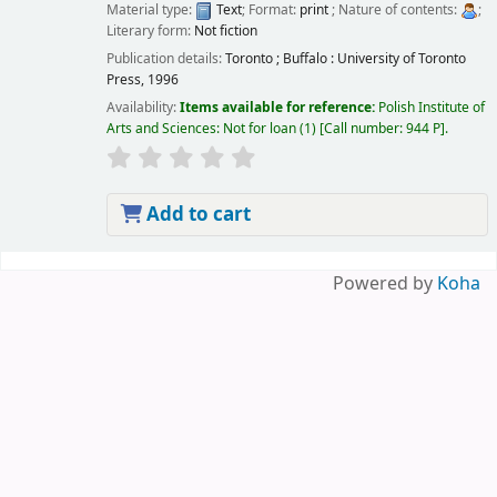
Material type:
Text
; Format:
print
; Nature of contents:
;
Literary form:
Not fiction
Publication details:
Toronto ; Buffalo :
University of Toronto
Press,
1996
Availability:
Items available for reference:
Polish Institute of
Arts and Sciences: Not for loan
(1)
Call number:
944 P
.
Add to cart
Pages
Powered by
Koha