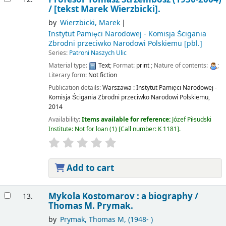
/
[tekst Marek Wierzbicki].
by
Wierzbicki, Marek
Instytut Pamięci Narodowej - Komisja Ścigania
Zbrodni przeciwko Narodowi Polskiemu
[pbl.]
Series:
Patroni Naszych Ulic
Material type:
Text
; Format:
print
; Nature of contents:
;
Literary form:
Not fiction
Publication details:
Warszawa :
Instytut Pamięci Narodowej -
Komisja Ścigania Zbrodni przeciwko Narodowi Polskiemu,
2014
Availability:
Items available for reference:
Józef Piłsudski
Institute: Not for loan
(1)
Call number:
K 1181
.
Add to cart
Mykola Kostomarov : a biography /
13.
Thomas M. Prymak.
by
Prymak, Thomas M
, (1948- )