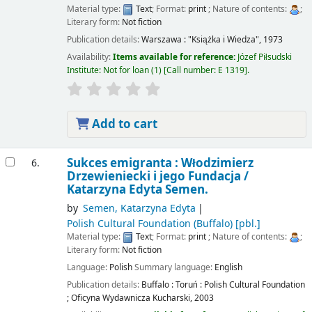
Material type:
Text
; Format:
print
; Nature of contents:
;
Literary form:
Not fiction
Publication details:
Warszawa :
"Książka i Wiedza",
1973
Availability:
Items available for reference:
Józef Piłsudski
Institute: Not for loan
(1)
Call number:
E 1319
.
Add to cart
Sukces emigranta : Włodzimierz
6.
Drzewieniecki i jego Fundacja /
Katarzyna Edyta Semen.
by
Semen, Katarzyna Edyta
Polish Cultural Foundation (Buffalo)
[pbl.]
Material type:
Text
; Format:
print
; Nature of contents:
;
Literary form:
Not fiction
Language:
Polish
Summary language:
English
Publication details:
Buffalo : Toruń :
Polish Cultural Foundation
; Oficyna Wydawnicza Kucharski,
2003