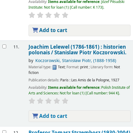
Availability:
Items available for reference:
Józef Piłsudski
Institute: Not for loan
(1)
Call number:
K 173
.
Add to cart
Joachim Lelewel (1786-1861) : historien
11.
polonais /
Stanislaw Piotr Koczorowski.
by
Koczorowski, Stanisław Piotr
, (1888-1958)
Material type:
Text
; Format:
print
; Literary form:
Not
fiction
Publication details:
Paris :
Les Amis de la Pologne,
1927
Availability:
Items available for reference:
Polish Institute of
Arts and Sciences: Not for loan
(1)
Call number:
944 K
.
Add to cart
Profesor Tomasz Strzembosz (1930-2004)
12.