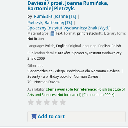
Daviesa /
przeł. Joanna Rumińska,
Bartłomiej Pietrzyk.
by
Rumińska, Joanna
[Tł.]
Pietrzyk, Bartłomiej
[Tł.]
Społeczny Instytut Wydawniczy Znak
[Wyd.]
Material type:
Text
; Format:
print
festschrift
; Literary form:
Not fiction
Language:
Polish
,
English
Original language:
English
,
Polish
Publication details:
Kraków :
Społeczny Instytut Wydawniczy
Znak,
2009
Other title:
Siedemdziesiąt - księga urodzinowa dla Normana Daviesa.
Seventy - a birthday book for Norman Davies.
70 - Norman Davies.
Availability:
Items available for reference:
Polish Institute of
Arts and Sciences: Not for loan
(1)
Call number:
900 K
.
Add to cart