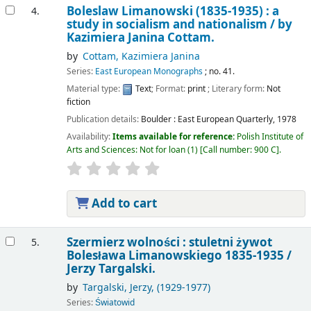
Boleslaw Limanowski (1835-1935) : a
4.
study in socialism and nationalism /
by
Kazimiera Janina Cottam.
by
Cottam, Kazimiera Janina
Series:
East European Monographs
; no. 41.
Material type:
Text
; Format:
print
; Literary form:
Not
fiction
Publication details:
Boulder :
East European Quarterly,
1978
Availability:
Items available for reference:
Polish Institute of
Arts and Sciences: Not for loan
(1)
Call number:
900 C
.
Add to cart
Szermierz wolności : stuletni żywot
5.
Bolesława Limanowskiego 1835-1935 /
Jerzy Targalski.
by
Targalski, Jerzy
, (1929-1977)
Series:
Światowid