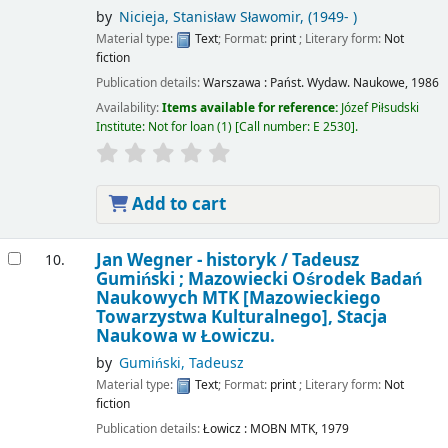
by
Nicieja, Stanisław Sławomir
, (1949- )
Material type:
Text
; Format:
print
; Literary form:
Not
fiction
Publication details:
Warszawa :
Państ. Wydaw. Naukowe,
1986
Availability:
Items available for reference:
Józef Piłsudski
Institute: Not for loan
(1)
Call number:
E 2530
.
Add to cart
Jan Wegner - historyk /
Tadeusz
10.
Gumiński ; Mazowiecki Ośrodek Badań
Naukowych MTK [Mazowieckiego
Towarzystwa Kulturalnego], Stacja
Naukowa w Łowiczu.
by
Gumiński, Tadeusz
Material type:
Text
; Format:
print
; Literary form:
Not
fiction
Publication details:
Łowicz :
MOBN MTK,
1979