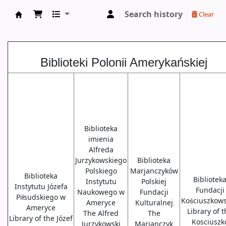
Search history
Clear
Biblioteki USA
Biblioteki Polonii Amerykańskiej
Biblioteka
imienia
Alfreda
Jurzykowskiego
Biblioteka
Polskiego
Marjanczyków
Biblioteka
Bibliotek
Instytutu
Polskiej
Instytutu Józefa
Fundacji
Naukowego w
Fundacji
Piłsudskiego w
Kościuszkows
Ameryce
Kulturalnej
Ameryce
Library of 
The Alfred
The
Library of the Józef
Kosciuszk
Jurzykowski
Marjanczyk