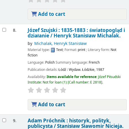
Add to cart
Józef Szujski : 1835-1883 : światopogląd i
8.
działanie /
Henryk Stanisław Michalak.
by
Michalak, Henryk Stanisław
Material type:
Text
; Format:
print
; Literary form:
Not
fiction
Language:
Polish
Summary language:
French
Publication details:
Łódź :
Wydaw. Łódzkie,
1987
Availability:
Items available for reference:
Józef Piłsudski
Institute: Not for loan
(1)
Call number:
E 2818
.
Add to cart
Adam Próchnik : historyk, polityk,
9.
publicysta /
Stanisław Sławomir Nicieja.