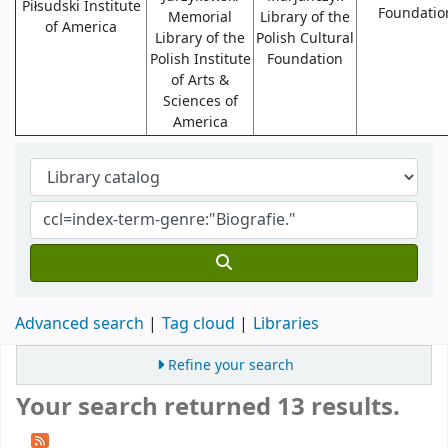
Piłsudski Institute
Foundatio
Memorial
Library of the
of America
Library of the
Polish Cultural
Polish Institute
Foundation
of Arts &
Sciences of
America
Advanced search
Tag cloud
Libraries
Refine your search
Your search returned 13 results.