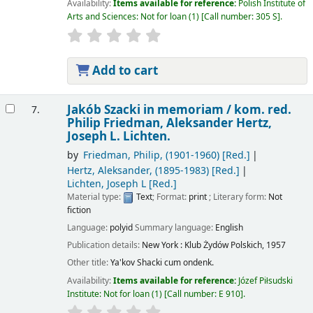
Availability:
Items available for reference:
Polish Institute of
Arts and Sciences: Not for loan
(1)
Call number:
305 S
.
Add to cart
Jakób Szacki in memoriam /
kom. red.
7.
Philip Friedman, Aleksander Hertz,
Joseph L. Lichten.
by
Friedman, Philip
, (1901-1960)
[Red.]
Hertz, Aleksander
, (1895-1983)
[Red.]
Lichten, Joseph L
[Red.]
Material type:
Text
; Format:
print
; Literary form:
Not
fiction
Language:
polyid
Summary language:
English
Publication details:
New York :
Klub Żydów Polskich,
1957
Other title:
Ya'kov Shacki cum ondenk.
Availability:
Items available for reference:
Józef Piłsudski
Institute: Not for loan
(1)
Call number:
E 910
.