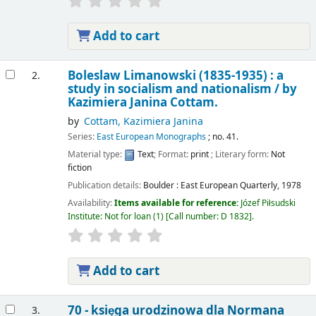
Add to cart
Boleslaw Limanowski (1835-1935) : a
2.
study in socialism and nationalism /
by
Kazimiera Janina Cottam.
by
Cottam, Kazimiera Janina
Series:
East European Monographs
; no. 41.
Material type:
Text
; Format:
print
; Literary form:
Not
fiction
Publication details:
Boulder :
East European Quarterly,
1978
Availability:
Items available for reference:
Józef Piłsudski
Institute: Not for loan
(1)
Call number:
D 1832
.
Add to cart
70 - księga urodzinowa dla Normana
3.