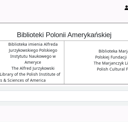
Biblioteki Polonii Amerykańskiej
Biblioteka imienia Alfreda
Jurzykowskiego Polskiego
Biblioteka Mar
Instytutu Naukowego w
Polskiej Fundacji
Ameryce
The Marjanczyk Li
The Alfred Jurzykowski
Polish Cultural
ibrary of the Polish Institute of
ts & Sciences of America