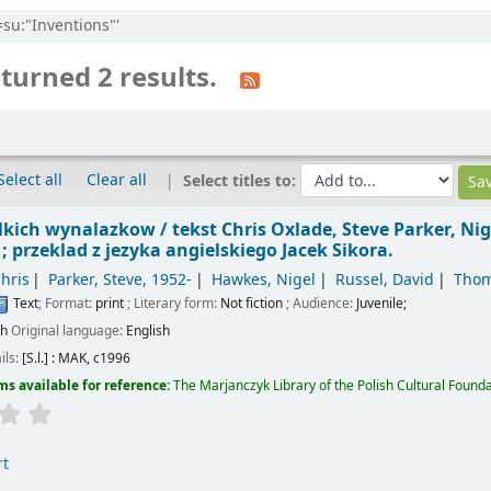
=su:"Inventions"'
turned 2 results.
Select all
Clear all
Select titles to:
elkich wynalazkow /
tekst Chris Oxlade, Steve Parker, Nig
 przeklad z jezyka angielskiego Jacek Sikora.
hris
Parker, Steve
, 1952-
Hawkes, Nigel
Russel, David
Thom
Text
; Format:
print
; Literary form:
Not fiction
; Audience:
Juvenile;
sh
Original language:
English
ils:
[S.l.] :
MAK,
c1996
ms available for reference:
The Marjanczyk Library of the Polish Cultural Founda
rt