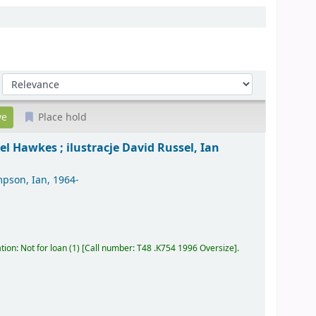
Sort by:
Place hold
el Hawkes ; ilustracje David Russel, Ian
pson, Ian
, 1964-
tion: Not for loan
(1)
Call number:
T48 .K754 1996 Oversize
.