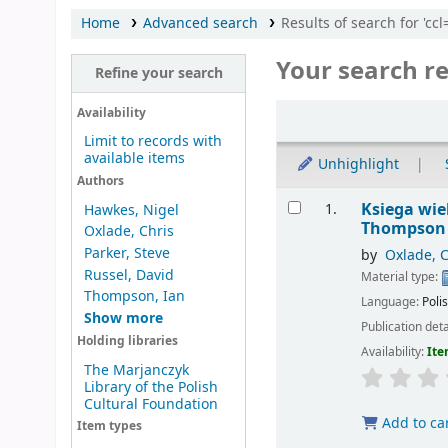
Home
Advanced search
Results of search for 'ccl
Your search re
Refine your search
Sort
Availability
Limit to records with
available items
Unhighlight
Authors
Results
Ksiega wi
1.
Hawkes, Nigel
Thompson ;
Oxlade, Chris
Parker, Steve
by
Oxlade, C
Russel, David
Material type:
Thompson, Ian
Language:
Poli
Show more
Publication deta
Holding libraries
Availability:
Ite
The Marjanczyk
Library of the Polish
Cultural Foundation
Add to ca
Item types