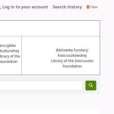
Log in to your account
Search history
Clear
janczyków
Biblioteka Fundacji
 Kulturalnej
Kościuszkowskiej
brary of the
Library of the Kosciuszko
 Foundation
Foundation