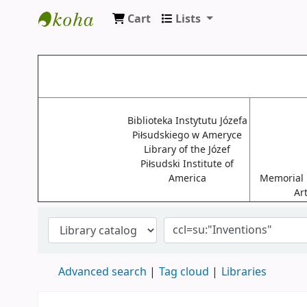
Cart
Lists
Biblioteki USA
Biblioteka Instytutu Józefa
Piłsudskiego w Ameryce
Library of the Józef
Piłsudski Institute of
America
Memorial L
Ar
Advanced search
Tag cloud
Libraries