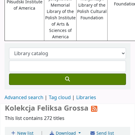
Piłsudski Institute
Foundatio
Memorial
Library of the
of America
Library of the
Polish Cultural
Polish Institute
Foundation
of Arts &
Sciences of
America
Advanced search
Tag cloud
Libraries
Kolekcja Feliksa Grossa
This list contains 272 titles
|
New list
Download
Send list