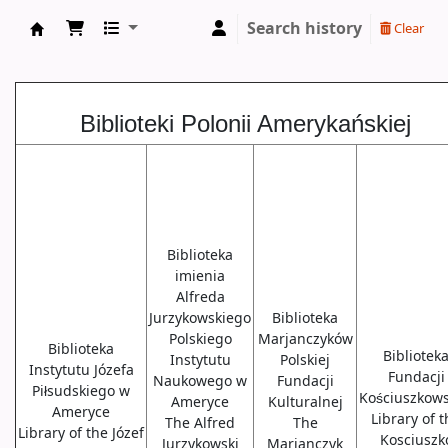
Search history
Clear
Biblioteki USA
Biblioteki Polonii Amerykańskiej
Biblioteka
imienia
Alfreda
Jurzykowskiego
Biblioteka
Polskiego
Marjanczyków
Biblioteka
Bibliotek
Instytutu
Polskiej
Instytutu Józefa
Fundacji
Naukowego w
Fundacji
Piłsudskiego w
Kościuszkows
Ameryce
Kulturalnej
Ameryce
Library of 
The Alfred
The
Library of the Józef
Kosciuszk
Jurzykowski
Marjanczyk