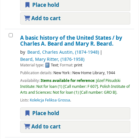
Place hold
Add to cart
A basic history of the United States /
by
Charles A. Beard and Mary R. Beard.
by
Beard, Charles Austin
, (1874-1948)
Beard, Mary Ritter
, (1876-1958)
Material type:
Text
; Format:
print
Publication details:
New York :
New Home Library,
1944
Availability:
Items available for reference:
Józef Piłsudski
Institute: Not for loan
(1)
Call number:
F 607
.
Polish Institute of
Arts and Sciences: Not for loan
(1)
Call number:
GRO B
.
Lists:
Kolekcja Feliksa Grossa
.
Place hold
Add to cart