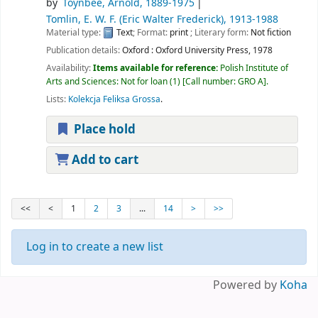
by
Toynbee, Arnold
, 1889-1975
Tomlin, E. W. F. (Eric Walter Frederick)
, 1913-1988
Material type:
Text
; Format:
print
; Literary form:
Not fiction
Publication details:
Oxford :
Oxford University Press,
1978
Availability:
Items available for reference:
Polish Institute of
Arts and Sciences: Not for loan
(1)
Call number:
GRO A
.
Lists:
Kolekcja Feliksa Grossa
.
Place hold
Add to cart
<<
<
1
2
3
...
14
>
>>
Log in to create a new list
Powered by
Koha