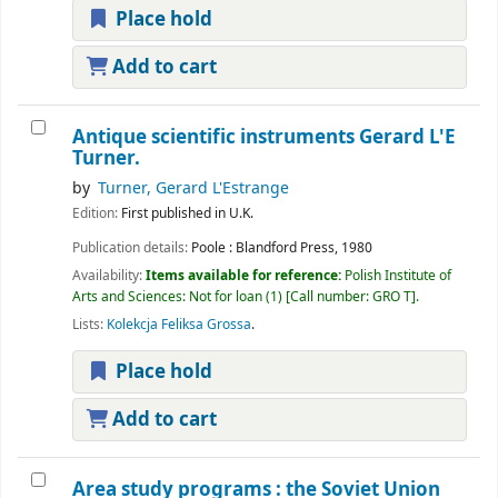
Place hold
Add to cart
Antique scientific instruments
Gerard L'E
Turner.
by
Turner, Gerard L'Estrange
Edition:
First published in U.K.
Publication details:
Poole :
Blandford Press,
1980
Availability:
Items available for reference:
Polish Institute of
Arts and Sciences: Not for loan
(1)
Call number:
GRO T
.
Lists:
Kolekcja Feliksa Grossa
.
Place hold
Add to cart
Area study programs : the Soviet Union