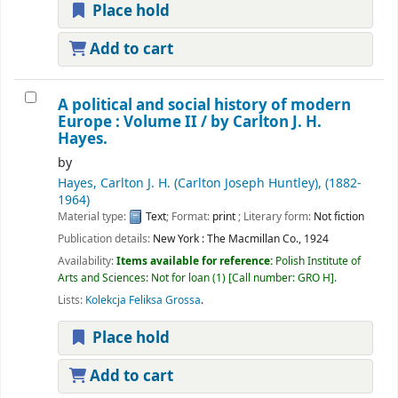
Place hold
Add to cart
A political and social history of modern
Europe : Volume II /
by Carlton J. H.
Hayes.
by
Hayes, Carlton J. H. (Carlton Joseph Huntley)
, (1882-
1964)
Material type:
Text
; Format:
print
; Literary form:
Not fiction
Publication details:
New York :
The Macmillan Co.,
1924
Availability:
Items available for reference:
Polish Institute of
Arts and Sciences: Not for loan
(1)
Call number:
GRO H
.
Lists:
Kolekcja Feliksa Grossa
.
Place hold
Add to cart