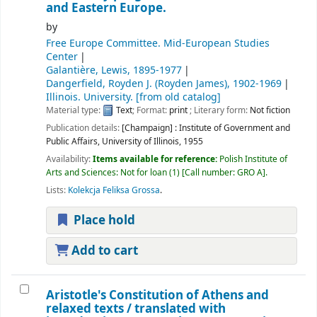
and Eastern Europe.
by
Free Europe Committee. Mid-European Studies
Center
Galantière, Lewis
, 1895-1977
Dangerfield, Royden J. (Royden James)
, 1902-1969
Illinois. University. [from old catalog]
Material type:
Text
; Format:
print
; Literary form:
Not fiction
Publication details:
[Champaign] :
Institute of Government and
Public Affairs, University of Illinois,
1955
Availability:
Items available for reference:
Polish Institute of
Arts and Sciences: Not for loan
(1)
Call number:
GRO A
.
Lists:
Kolekcja Feliksa Grossa
.
Place hold
Add to cart
Aristotle's Constitution of Athens and
relaxed texts /
translated with