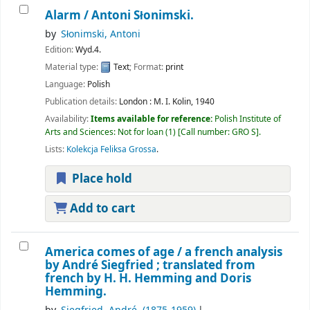
Alarm /
Antoni Słonimski.
by
Słonimski, Antoni
Edition:
Wyd.4.
Material type:
Text
; Format:
print
Language:
Polish
Publication details:
London :
M. I. Kolin,
1940
Availability:
Items available for reference:
Polish Institute of
Arts and Sciences: Not for loan
(1)
Call number:
GRO S
.
Lists:
Kolekcja Feliksa Grossa
.
Place hold
Add to cart
America comes of age /
a french analysis
by André Siegfried ; translated from
french by H. H. Hemming and Doris
Hemming.