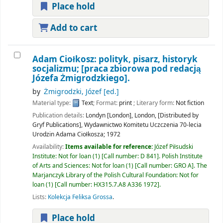
Place hold
Add to cart
Adam Ciołkosz: polityk, pisarz, historyk
socjalizmu;
[praca zbiorowa pod redacją
Józefa Żmigrodzkiego].
by
Żmigrodzki, Józef
[ed.]
Material type:
Text
; Format:
print
; Literary form:
Not fiction
Publication details:
Londyn [London], London, [Distributed by
Gryf Publications],
Wydawnictwo Komitetu Uczczenia 70-lecia
Urodzin Adama Ciołkosza;
1972
Availability:
Items available for reference:
Józef Piłsudski
Institute: Not for loan
(1)
Call number:
D 841
.
Polish Institute
of Arts and Sciences: Not for loan
(1)
Call number:
GRO A
.
The
Marjanczyk Library of the Polish Cultural Foundation: Not for
loan
(1)
Call number:
HX315.7.A8 A336 1972
.
Lists:
Kolekcja Feliksa Grossa
.
Place hold