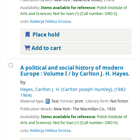
Availability:
Items available for reference:
Polish Institute of
Arts and Sciences: Not for loan
(1)
Call number:
GRO S
.
Lists:
Kolekcja Feliksa Grossa
.
Place hold
Add to cart
A political and social history of modern
Europe : Volume I /
by Carlton J. H. Hayes.
by
Hayes, Carlton J. H. (Carlton Joseph Huntley)
, (1882-
1964)
Material type:
Text
; Format:
print
; Literary form:
Not fiction
Publication details:
New York :
The Macmillan Co.,
1926
Availability:
Items available for reference:
Polish Institute of
Arts and Sciences: Not for loan
(1)
Call number:
GRO H
.
Lists:
Kolekcja Feliksa Grossa
.