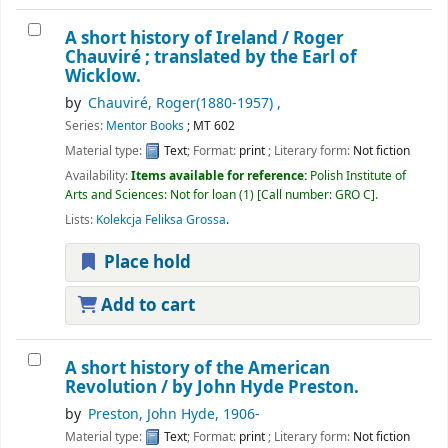
A short history of Ireland /
Roger
Chauviré ; translated by the Earl of
Wicklow.
by
, (1880-1957)
Series:
Mentor Books
; MT 602
Material type:
Text
; Format:
print
; Literary form:
Not fiction
Availability:
Items available for reference:
Polish Institute of
Arts and Sciences: Not for loan
(1)
Call number:
GRO C
.
Lists:
Kolekcja Feliksa Grossa
.
Place hold
Add to cart
A short history of the American
Revolution /
by John Hyde Preston.
by
Preston, John Hyde
, 1906-
Material type:
Text
; Format:
print
; Literary form:
Not fiction