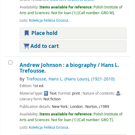
Availability:
Items available for reference:
Polish Institute of
Arts and Sciences: Not for loan
(1)
Call number:
GRO M
.
Lists:
Kolekcja Feliksa Grossa
.
Place hold
Add to cart
Andrew Johnson : a biography /
Hans L.
Trefousse.
by
Trefousse, Hans L. (Hans Louis)
, (1921-2010)
Edition:
1st ed.
Material type:
Text
; Format:
print
; Nature of contents:
;
Literary form:
Not fiction
Publication details:
New York ; London :
Norton,
c1989
Availability:
Items available for reference:
Polish Institute of
Arts and Sciences: Not for loan
(1)
Call number:
GRO T
.
Lists:
Kolekcja Feliksa Grossa
.