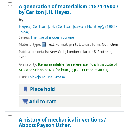
A generation of materialism : 1871-1900 /
by Carlton J.H. Hayes.
by
Hayes, Carlton J. H. (Carlton Joseph Huntley)
, (1882-
1964)
Series:
The Rise of modern Europe
Material type:
Text
; Format:
print
; Literary form:
Not fiction
Publication details:
New York ; London :
Harper & Brothers,
1941
Availability:
Items available for reference:
Polish Institute of
Arts and Sciences: Not for loan
(1)
Call number:
GRO H
.
Lists:
Kolekcja Feliksa Grossa
.
Place hold
Add to cart
A history of mechanical inventions /
Abbott Payson Usher.