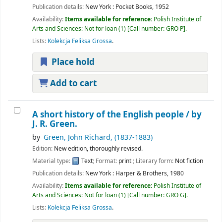
Publication details:
New York :
Pocket Books,
1952
Availability:
Items available for reference:
Polish Institute of
Arts and Sciences: Not for loan
(1)
Call number:
GRO P
.
Lists:
Kolekcja Feliksa Grossa
.
Place hold
Add to cart
A short history of the English people /
by
J. R. Green.
by
Green, John Richard
, (1837-1883)
Edition:
New edition, thoroughly revised.
Material type:
Text
; Format:
print
; Literary form:
Not fiction
Publication details:
New York :
Harper & Brothers,
1980
Availability:
Items available for reference:
Polish Institute of
Arts and Sciences: Not for loan
(1)
Call number:
GRO G
.
Lists:
Kolekcja Feliksa Grossa
.