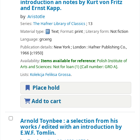
introduction an notes by Kurt von Fritz
and Ernst Kapp.
by
Aristotle
Series:
The Hafner Library of Classics
; 13
Material type:
Text
; Format:
print
; Literary form:
Not fiction
Language:
grceng
Publication details:
New York ; London :
Hafner Publishing Co.,
1966 [c1950]
Availability:
Items available for reference:
Polish Institute of
Arts and Sciences: Not for loan
(1)
Call number:
GRO A
.
Lists:
Kolekcja Feliksa Grossa
.
Place hold
Add to cart
Arnold Toynbee : a selection from his
works /
edited with an introduction by
E.W.F. Tomlin.