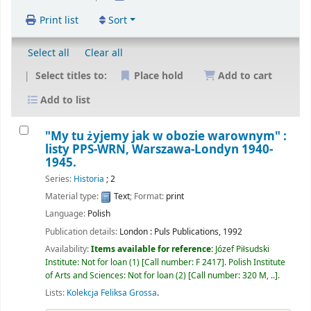
Print list
Sort
Select all
Clear all
Select titles to:
Place hold
Add to cart
Add to list
"My tu żyjemy jak w obozie warownym" :
listy PPS-WRN, Warszawa-Londyn 1940-
1945.
Series:
Historia
; 2
Material type:
Text
; Format:
print
Language:
Polish
Publication details:
London :
Puls Publications,
1992
Availability:
Items available for reference:
Józef Piłsudski
Institute: Not for loan
(1)
Call number:
F 2417
.
Polish Institute
of Arts and Sciences: Not for loan
(2)
Call number:
320 M, ..
.
Lists:
Kolekcja Feliksa Grossa
.