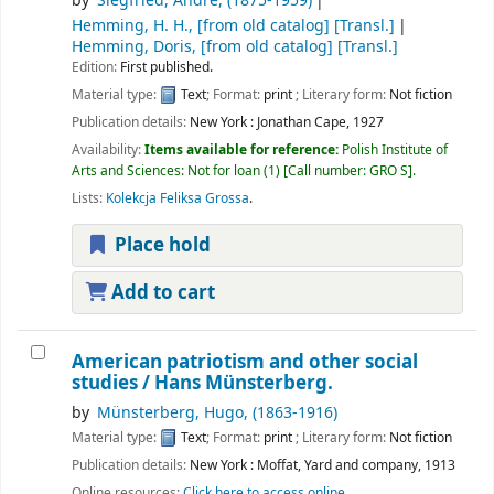
by
Siegfried, André
, (1875-1959)
Hemming, H. H., [from old catalog]
[Transl.]
Hemming, Doris, [from old catalog]
[Transl.]
Edition:
First published.
Material type:
Text
; Format:
print
; Literary form:
Not fiction
Publication details:
New York :
Jonathan Cape,
1927
Availability:
Items available for reference:
Polish Institute of
Arts and Sciences: Not for loan
(1)
Call number:
GRO S
.
Lists:
Kolekcja Feliksa Grossa
.
Place hold
Add to cart
American patriotism and other social
studies / Hans Münsterberg.
by
Münsterberg, Hugo
, (1863-1916)
Material type:
Text
; Format:
print
; Literary form:
Not fiction
Publication details:
New York :
Moffat, Yard and company,
1913
Online resources:
Click here to access online