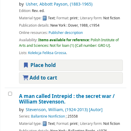
by
Usher, Abbott Payson
, (1883-1965)
Edition:
Rev. ed.
Material type:
Text
; Format:
print
; Literary form:
Not fiction
Publication details:
New York :
Dover,
1988, c1954
Online resources:
Publisher description
Availability:
Items available for reference:
Polish Institute of
Arts and Sciences: Not for loan
(1)
Call number:
GRO U
.
Lists:
Kolekcja Feliksa Grossa
.
Place hold
Add to cart
A man called Intrepid : the secret war /
William Stevenson.
by
Stevenson, William
, (1924-2013)
[Autor]
Series:
Ballantine Nonfiction
; 25558
Material type:
Text
; Format:
print
; Literary form:
Not fiction
Publication details:
New York :
Ballantine Books,
c1976