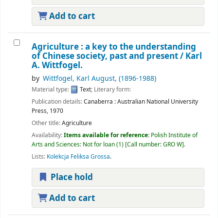
Add to cart
Agriculture : a key to the understanding
of Chinese society, past and present /
Karl
A. Wittfogel.
by
Wittfogel, Karl August
, (1896-1988)
Material type:
Text
; Literary form:
Publication details:
Canaberra :
Australian National University
Press,
1970
Other title:
Agriculture
Availability:
Items available for reference:
Polish Institute of
Arts and Sciences: Not for loan
(1)
Call number:
GRO W
.
Lists:
Kolekcja Feliksa Grossa
.
Place hold
Add to cart